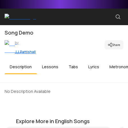
Song Demo
by
Share
J.J. Pattishall
Description
Lessons
Tabs
Lyrics
Metrono
No Description Available
Island in the Sun
S
by
Steve Luciano
by
Explore More in English Songs