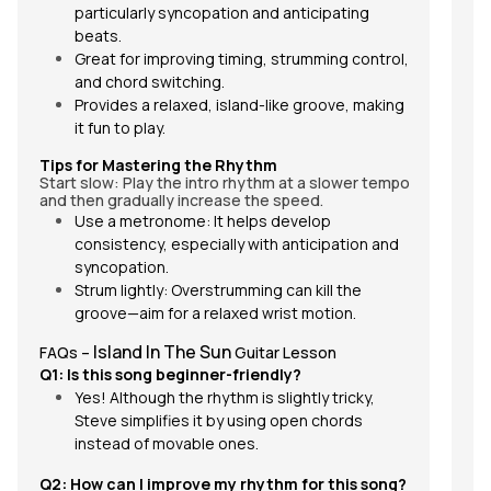
particularly syncopation and anticipating
beats.
Great for improving timing, strumming control,
and chord switching.
Provides a relaxed, island-like groove, making
it fun to play.
Tips for Mastering the Rhythm
Start slow: Play the intro rhythm at a slower tempo
and then gradually increase the speed.
Use a metronome: It helps develop
consistency, especially with anticipation and
syncopation.
Strum lightly: Overstrumming can kill the
groove—aim for a relaxed wrist motion.
Island In The Sun
FAQs –
Guitar Lesson
Q1: Is this song beginner-friendly?
Yes! Although the rhythm is slightly tricky,
Steve simplifies it by using open chords
W
instead of movable ones.
Th
al
Q2: How can I improve my rhythm for this song?