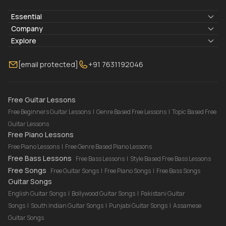
Essential
Lyrics & Chords
Company
Blogs
About Us
Explore
Membership
Contact Us
Guitar Lessons Online
[email protected]
+91 7631192046
FAQ
Torrins for School
Bass Lessons Online
Our Instructors
Piano Lessons Online
Drum Lessons Online
Free Guitar Lessons
Free Beginners Guitar Lessons
|
Genre Based Free Lessons
|
Topic Based Free
Guitar Lessons
Free Piano Lessons
Free Piano Lessons
|
Free Genre Based Piano Lessons
Free Bass Lessons
Free Bass Lessons
|
Style Based Free Bass Lessons
Free Songs
Free Guitar Songs
|
Free Piano Songs
|
Free Bass Songs
Guitar Songs
English Guitar Songs
|
Bollywood Guitar Songs
|
Pakistani Guitar
Songs
|
South Indian Guitar Songs
|
Punjabi Guitar Songs
|
Assamese
Guitar Songs