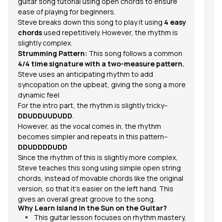
guitar song tutorial using open chords to ensure
fe
ease of playing for beginners.
So
Steve breaks down this song to play it using
4 easy
chords
used repetitively. However, the rhythm is
slightly complex.
Tu
Strumming Pattern:
This song follows a common
ho
4/4 time signature with a two-measure pattern.
S
Steve uses an anticipating rhythm to add
syncopation on the upbeat, giving the song a more
dynamic feel
For the intro part, the
rhythm
is slightly tricky–
DDUDDUUDUDD
.
However, as the vocal comes in, the rhythm
becomes simpler and repeats in this pattern–
DDUDDDDUDD
S
Since the rhythm of this is slightly more complex,
Th
Steve teaches this song using simple open string
fo
chords, instead of movable chords like the original
version, so that it’s easier on the left hand. This
gives an overall great groove to the song.
Why Learn
Island in the Sun
on the Guitar?
This guitar lesson focuses on rhythm mastery,