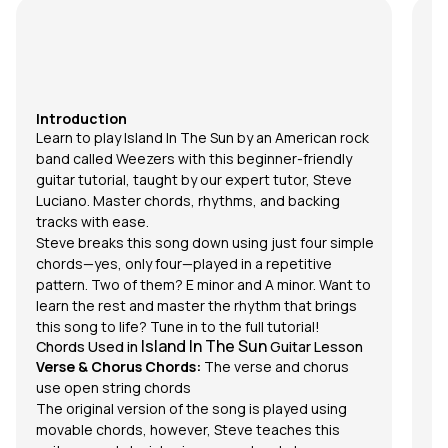
I
Tu
si
Sw
so
Introduction
ha
Learn to play
Island In The Sun
by an American rock
de
band called Weezers with this beginner-friendly
ma
guitar tutorial, taught by our expert tutor,
Steve
th
Luciano
. Master chords, rhythms, and backing
so
tracks with ease.
Fu
Steve breaks this song down using just four simple
pl
chords
—yes, only four—played in a repetitive
fo
pattern. Two of them? E minor and A minor. Want to
dr
learn the rest and master the rhythm that brings
su
this song to life? Tune in to the full tutorial!
th
Island In The Sun
Chords Used in
Guitar Lesson
Ro
Verse & Chorus Chords:
The verse and chorus
he
use open string chords
C
The original version of the song is played using
L
movable chords, however, Steve teaches this
Th