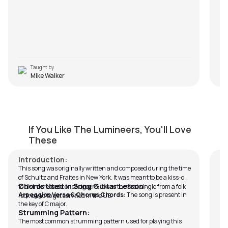
Taught by
Mike Walker
Ho Hey
C
If You Like The Lumineers, You'll Love
by
J.J. Pattishall
by
These
Introduction:
This song was originally written and composed during the time
of Schultz and Fraites in New York. It was meant to be a kiss-off
Chords Used in Song Guitar Lesson:
to disinterested concertgoers. It was the first single from a folk
Arpeggios Verse & Chorus Chords:
The song is present in
rock band to get certified in the US.
the key of C major.
Strumming Pattern:
The most common strumming pattern used for playing this