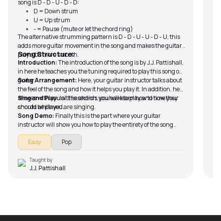
song is D - D - U - D - D:
D = Down strum
U = Up strum
- = Pause (mute or let the chord ring)
The alternative strumming pattern is D - D - U - U - D - U, this
adds more guitar movement in the song and makes the guitar
Song Structure:
play a bit more smooth.
Introduction:
The introduction of the song is by J.J. Pattishall,
in here he teaches you the tuning required to play this song on
guitar.
Song Arrangement:
Here, your guitar instructor talks about
the feel of the song and how it helps you play it. In addition, he
shares with you all the chords you have to play and how they
Sing and Play:
In this section, you will learn how to time your
should be played.
chords while you are singing.
Song Demo:
Finally this is the part where your guitar
instructor will show you how to play the entirety of the song
with the song running in the background.
Easy
Pop
Taught by
J.J. Pattishall