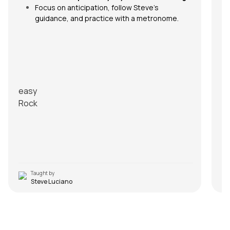
ic
Focus on anticipation, follow Steve’s
guidance, and practice with a metronome.
FA
Q1
An
easy
ad
Rock
Q2
An
th
m
R
Taught by
Steve Luciano
Despacito
S