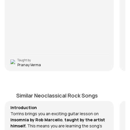
Taught by
Pranay Verma
Insomnia
R
by
Rob Marcello
by
Similar Neoclassical Rock Songs
Introduction
Torrins brings you an exciting guitar lesson on
Insomnia
by
Rob Marcello
,
taught by the artist
himself.
This means you are learning the song's