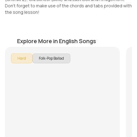
Don't forget to make use of the chords and tabs provided with
the song lesson!
Let her go
It
by
Pranay Verma
by
Explore More in English Songs
I
Hard
Folk-Pop Ballad
It’
re
C
ca
wh
Ar
th
ch
but
In
lay
arp
E|-
B|-
G|
D|
A|-
E|-
S
Th