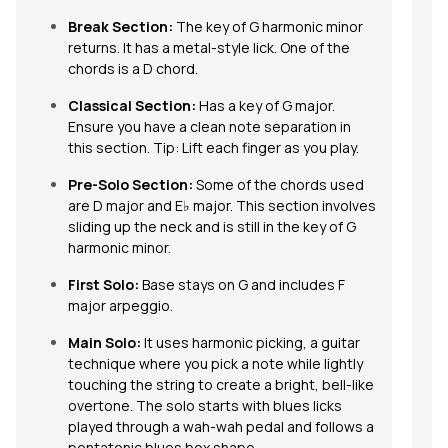
Break Section:
The key of G harmonic minor
returns. It has a metal-style lick. One of the
chords is a D chord.
Classical Section:
Has a key of G major.
Ensure you have a clean note separation in
this section. Tip: Lift each finger as you play.
Pre-Solo Section:
Some of the chords used
are D major and E♭ major. This section involves
sliding up the neck and is still in the key of G
harmonic minor.
First Solo:
Base stays on G and includes F
major arpeggio.
Main Solo:
It
uses harmonic picking, a guitar
technique where you pick a note while lightly
touching the string to create a bright, bell-like
overtone. The solo starts with blues licks
played through a wah-wah pedal and follows a
pentatonic blues box shape.