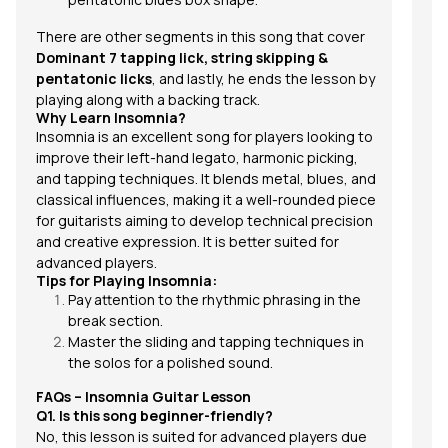
There are other segments in this song that cover
Dominant 7 tapping lick, string skipping &
pentatonic licks
, and lastly, he ends the lesson by
playing along with a backing track.
Why Learn Insomnia?
Insomnia
is an excellent song for players looking to
improve their left-hand legato, harmonic picking,
and tapping techniques. It blends metal, blues, and
classical influences, making it a well-rounded piece
for guitarists aiming to develop technical precision
and creative expression. It is better suited for
advanced players.
Tips for Playing Insomnia:
Pay attention to the rhythmic phrasing in the
break section.
Master the sliding and tapping techniques in
the solos for a polished sound.
FAQs – Insomnia Guitar Lesson
Q1. Is this song beginner-friendly?
No, this lesson is suited for advanced players due