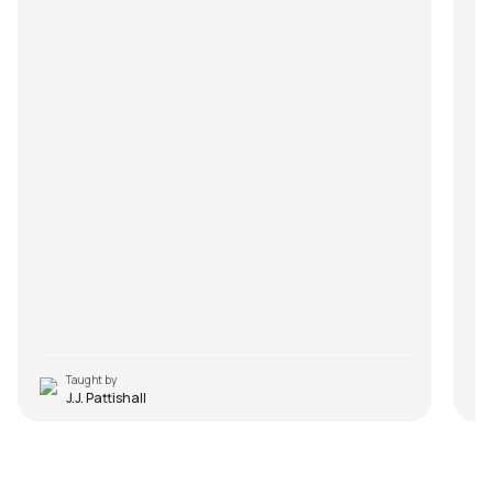
Taught by
J.J. Pattishall