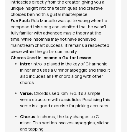
intricacies directly from the creator, giving you a
unique insight into the techniques and creative
choices behind this guitar masterpiece.
Fun Fact:
Rob Marcello was quite young when he
composed this song and admitted that he wasn’t
fully familiar with advanced music theory at the
time. While
Insomnia
may not have achieved
mainstream chart success, it remains a respected
piece within the guitar community.
Chords Used in Insomnia Guitar Lesson
Intro:
Intro is played in the key of G harmonic
minor and uses a C minor arpeggio and triad. It
also includes an F# chord along with other
chords
.
Verse:
Chords used: Gm, F/G. It’s a simple
verse structure with basic licks. Practising this
verse is a good exercise for picking accuracy.
Chorus:
In chorus, the key changes to C
minor. This section involves
arpeggios
, sliding,
and tapping