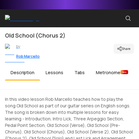
Old School (Chorus 2)
by
Share
Rob Marcello
Description
Lessons
Tabs
Metronome
New
In this video lesson Rob Marcello teaches how to play the
song Old School as part of our guitar series on English songs.
The song is broken down into multiple lessons for easy
learning - Introduction, Intro Lick, Three Arpeggio Section,
Pedal Point Section, Old School (Verse), Old School (Pre-
Chorus), Old School (Chorus), Old School (Verse 2), Old School
(Chorus 2), Old School (Solo) and Last Lick and Arragement.