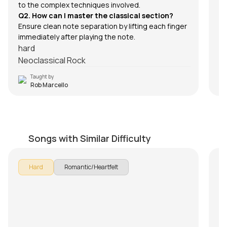
to the complex techniques involved.
Q2. How can I master the classical section?
Ensure clean note separation by lifting each finger
immediately after playing the note.
hard
Neoclassical Rock
Taught by
Rob Marcello
Kaise Bataaoon
K
by
J.J. Pattishall
by
Songs with Similar Difficulty
Hard
Romantic/Heartfelt