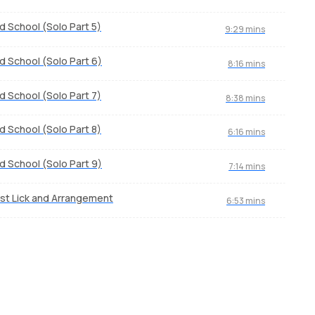
d School (Solo Part 5)
9:29 mins
d School (Solo Part 6)
8:16 mins
d School (Solo Part 7)
8:38 mins
d School (Solo Part 8)
6:16 mins
d School (Solo Part 9)
7:14 mins
st Lick and Arrangement
6:53 mins
Texas Flood
Mon
by
Mike Dugan
by
Mi