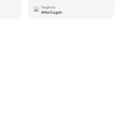
Taught by
T
Mike Dugan