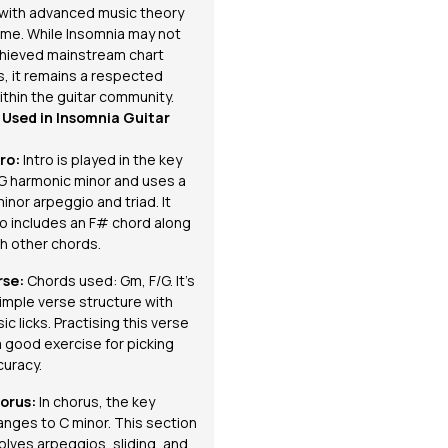
r with advanced music theory
time. While
Insomnia
may not
hieved mainstream chart
, it remains a respected
ithin the guitar community.
Used in Insomnia Guitar
tro:
Intro is played in the key
 G harmonic minor and uses a
inor arpeggio and triad. It
so includes an F# chord along
th other
chords
.
rse:
Chords used: Gm, F/G. It’s
imple verse structure with
ic licks. Practising this verse
a good exercise for picking
curacy.
orus:
In chorus, the key
anges to C minor. This section
volves
arpeggios
, sliding, and