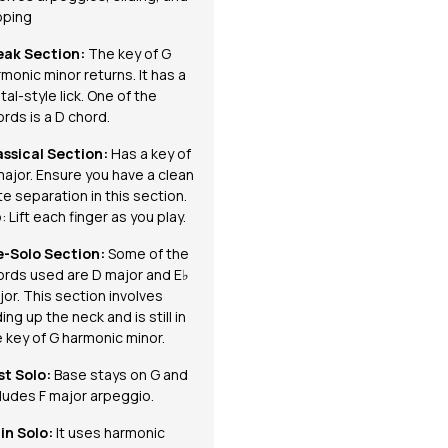
pping
eak Section:
The key of G
monic minor returns. It has a
al-style lick. One of the
rds is a D chord.
assical Section:
Has a key of
major. Ensure you have a clean
e separation in this section.
: Lift each finger as you play.
e-Solo Section:
Some of the
ords used are D major and E♭
or. This section involves
ding up the neck and is still in
 key of G harmonic minor.
st Solo:
Base stays on G and
cludes F major arpeggio.
in Solo:
It
uses harmonic