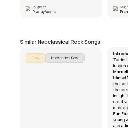
Taught by
Taugh
Pranay Verma
Pran
Ready or Not
Insom
by
Rob Marcello
by
Rob Ma
Similar Neoclassical Rock Songs
Introd
Easy
Neoclassical Rock
Torrins 
lesson 
Marcel
himself
the song
the crea
insight
creativ
masterp
Fun Fa
young 
and admi