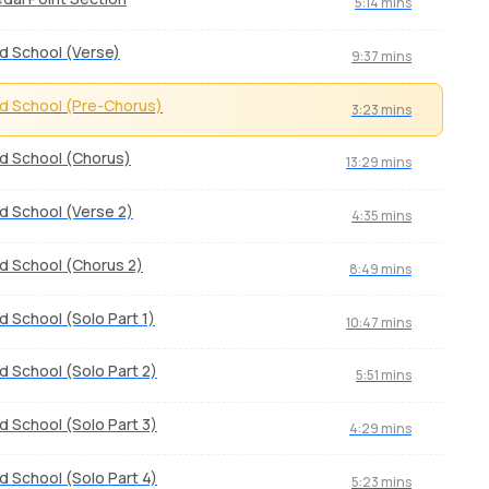
5:14 mins
d School (Verse)
9:37 mins
d School (Pre-Chorus)
3:23 mins
d School (Chorus)
13:29 mins
d School (Verse 2)
4:35 mins
d School (Chorus 2)
8:49 mins
d School (Solo Part 1)
10:47 mins
d School (Solo Part 2)
5:51 mins
d School (Solo Part 3)
4:29 mins
d School (Solo Part 4)
5:23 mins