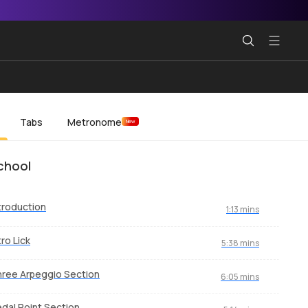
Tabs
Metronome
New
chool
troduction
1:13 mins
tro Lick
5:38 mins
ree Arpeggio Section
6:05 mins
dal Point Section