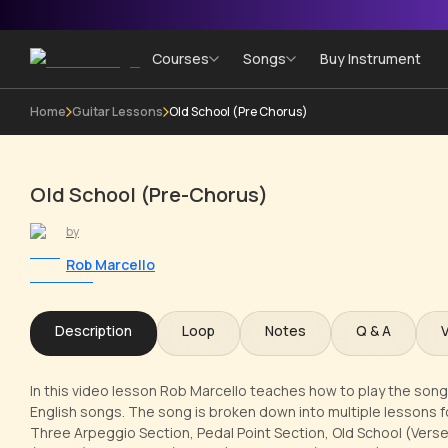
Courses
Songs
Buy Instrument
Home
Guitar Lessons
Old School (Pre Chorus)
Old School (Pre-Chorus)
by
Rob Marcello
Description
Loop
Notes
Q & A
In this video lesson Rob Marcello teaches how to play the song 
English songs. The song is broken down into multiple lessons for
Three Arpeggio Section, Pedal Point Section, Old School (Verse