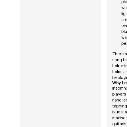
pic
wh
lig
cre
ov
blu
wa
pe
There a
song th
lick, s
licks
, a
by playi
Why Le
Insomni
players 
hand le
tapping
blues, a
making 
guitari