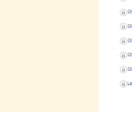
Ol
Ol
Ol
Ol
Ol
La
hristmas
Counting Stars
y Verma
by
Pranay Verma