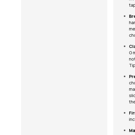
ta
Br
har
met
cho
Cl
G 
not
Tip
Pr
ch
maj
sli
the
Fir
in
Ma