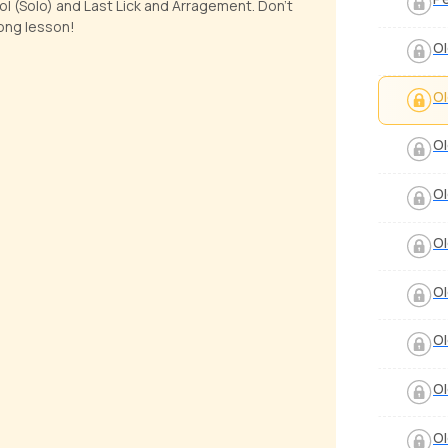
ol (Solo) and Last Lick and Arragement. Don't
ong lesson!
Ol
Ol
Ol
Ol
Ol
Ol
Ol
Ol
Ol