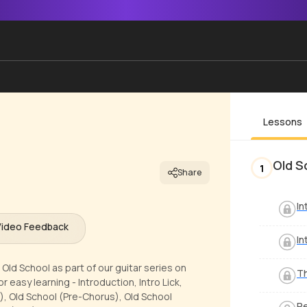
Lessons
Old S
1
Share
In
Video Feedback
In
Old School as part of our guitar series on
Th
 easy learning - Introduction, Intro Lick,
), Old School (Pre-Chorus), Old School
Pe