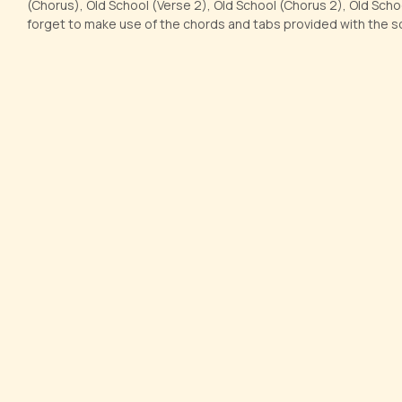
(Chorus), Old School (Verse 2), Old School (Chorus 2), Old Scho
forget to make use of the chords and tabs provided with the s