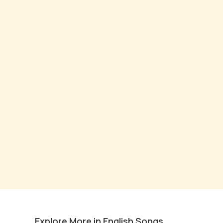
American Idiot
Last C
by
Pranay Verma
by
Prana
Explore More in English Songs