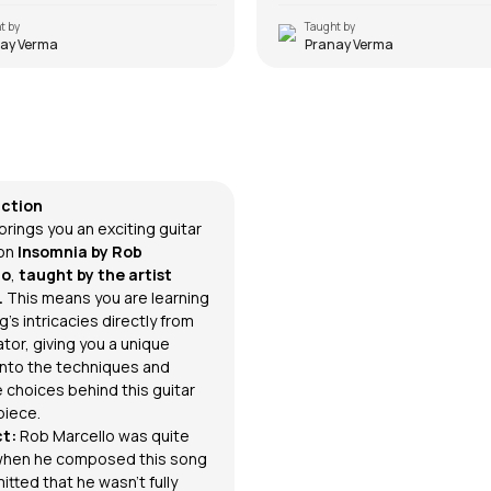
t by
Taught by
ay Verma
Pranay Verma
nia
rcello
uction
brings you an exciting guitar
on
Insomnia
by
Rob
lo
,
taught by the artist
.
This means you are learning
's intricacies directly from
tor, giving you a unique
 into the techniques and
e choices behind this guitar
iece.
ct:
Rob Marcello was quite
when he composed this song
tted that he wasn’t fully