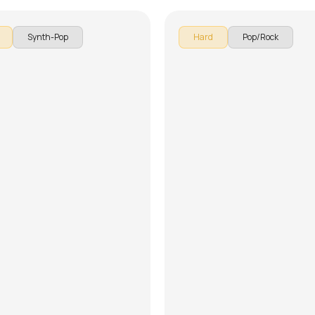
Synth-Pop
Hard
Pop/Rock