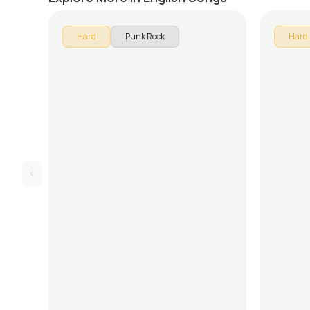
Hard
Punk Rock
Hard