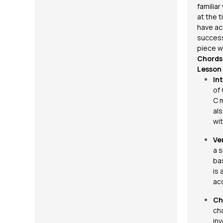
familia
at the 
have ac
success
piece w
Chords 
Lesson
In
of
C m
al
wi
Ve
a s
bas
is 
ac
Ch
ch
in