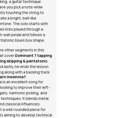
king, a guitar technique
ere you pick a note while
htly touching the string to
ate a bright, bell-like
ertone. The solo starts with
es licks played through a
h-wah pedal and follows a
ntatonic blues box shape.
re other segments in this
at cover
Dominant 7 tapping
tring skipping &
pentatonic
nd lastly, he ends the lesson
ng along with a backing track.
arn Insomnia?
a
is an excellent song for
looking to improve their left-
gato, harmonic picking, and
 techniques. It blends metal,
nd classical influences,
it a well-rounded piece for
sts aiming to develop technical