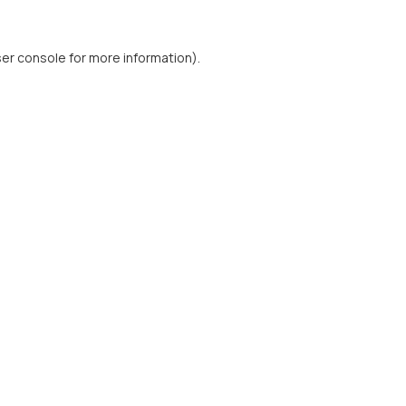
er console
for more information).