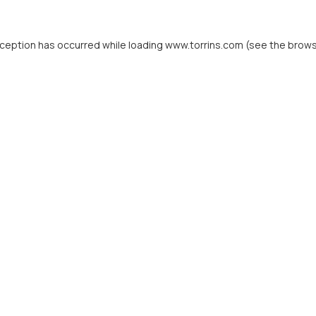
xception has occurred while loading
www.torrins.com
(see the
brows