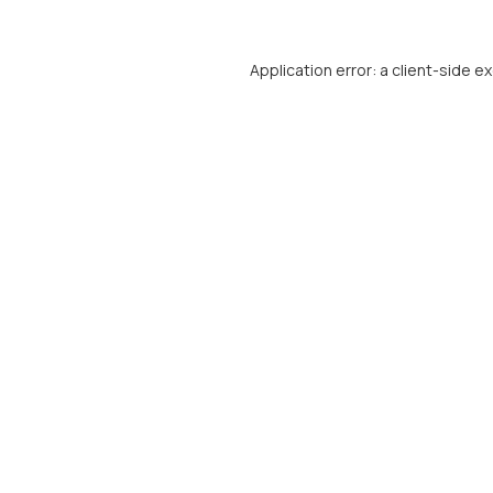
Application error: a
client
-side e