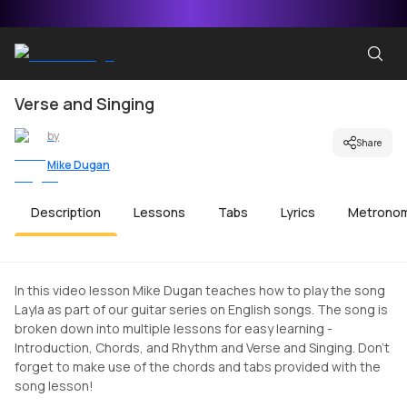
Verse and Singing
by
Share
Mike Dugan
Description
Lessons
Tabs
Lyrics
Metrono
In this video lesson Mike Dugan teaches how to play the song
Layla as part of our guitar series on English songs. The song is
broken down into multiple lessons for easy learning -
Introduction, Chords, and Rhythm and Verse and Singing. Don't
forget to make use of the chords and tabs provided with the
song lesson!