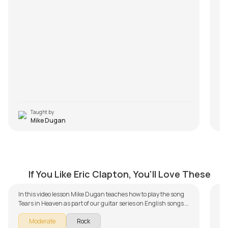
Taught by
Mike Dugan
Tears in Heaven
I 
by
Mike Dugan
by
If You Like Eric Clapton, You'll Love These
In
In this video lesson Mike Dugan teaches how to play the song
Le
Tears in Heaven as part of our guitar series on English songs.
The song is broken down into multiple lessons for easy learning
by
Moderate
Rock
- Introduction, Intro Piece and Chord Arrangement, Chords,
de