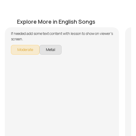
Fade to Black
Br
by
Mike Walker
by
Explore More in English Songs
If needed add some text content with lesson to show on viewer's
In 
screen.
Bro
Th
Moderate
Metal
- 
of