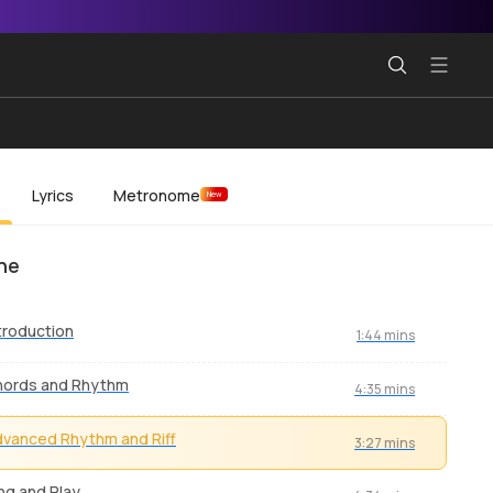
Lyrics
Metronome
New
ne
troduction
1:44 mins
hords and Rhythm
4:35 mins
vanced Rhythm and Riff
3:27 mins
ng and Play