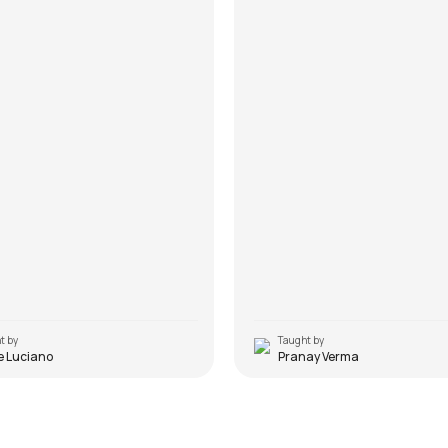
t by
Taught by
e Luciano
Pranay Verma
ime
Goodbye Blue Sky