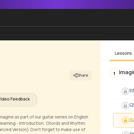
Lessons
Imagi
1
Share
In
Video Feedback
C
magine as part of our guitar series on English
Ad
learning - Introduction, Chords and Rhythm,
anced Version). Don't forget to make use of
Si