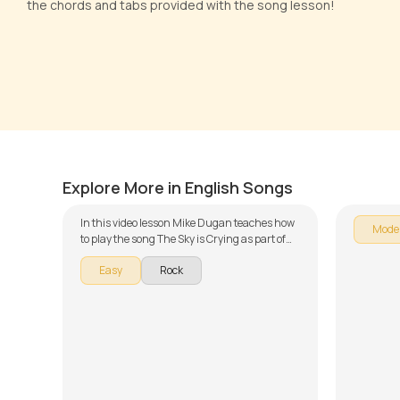
the chords and tabs provided with the song lesson!
The Sky is Crying
The So
by
Mike Dugan
by
Steve
Explore More in English Songs
In this video lesson Mike Dugan teaches how
Mode
to play the song The Sky is Crying as part of
our guitar series on English songs. The song is
Easy
Rock
broken down into multiple lessons for easy
learning - Chords, Rhythm, and Sing and
Play. Don't forget to make use of the chords
and tabs provided with the song lesson!