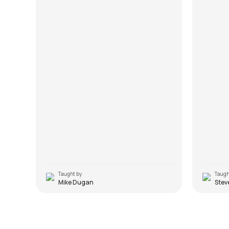
Taught by
Taugh
Mike Dugan
Stev
Highway to Hell
Snowt