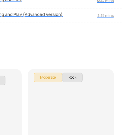
4:34 mins
ng and Play (Advanced Version)
3:35 mins
ngin'
Obsession Confession
Hig
by
Mike Walker
by
Mi
Moderate
Rock
M