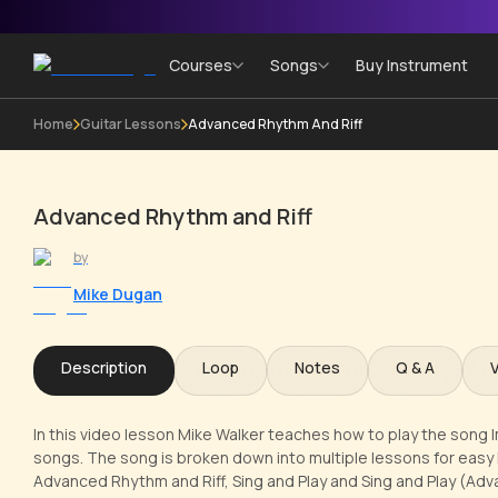
Courses
Songs
Buy Instrument
Home
Guitar Lessons
Advanced Rhythm And Riff
Advanced Rhythm and Riff
by
Mike Dugan
Description
Loop
Notes
Q & A
In this video lesson Mike Walker teaches how to play the song I
songs. The song is broken down into multiple lessons for easy 
Advanced Rhythm and Riff, Sing and Play and Sing and Play (Adv