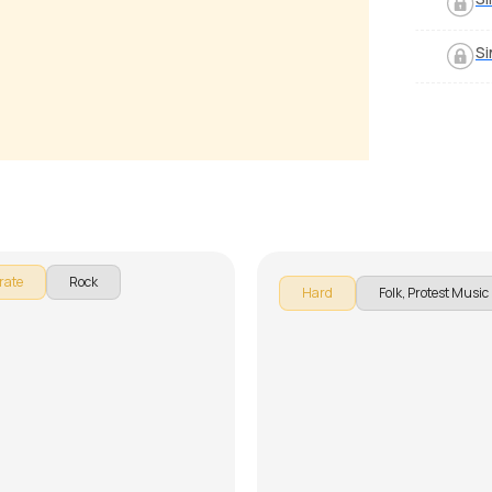
Si
und of Silence
The times they are a-cha
 Luciano
by
Pranay Verma
rate
Rock
Hard
Folk, Protest Music