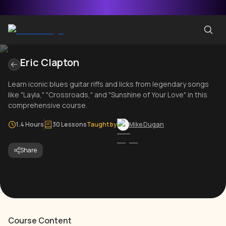
Eric Clapton
Learn iconic blues guitar riffs and licks from legendary songs
like "Layla," "Crossroads," and "Sunshine of Your Love" in this
comprehensive course.
1.4 Hours
30 Lessons
Taught by
Mike Dugan
Share
Course Content