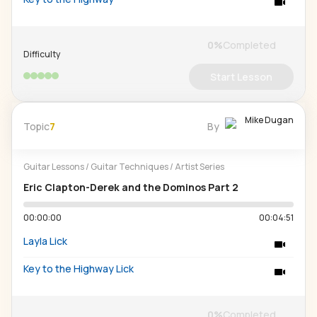
0
%
Completed
Difficulty
Start Lesson
Mike Dugan
Topic
7
By
Guitar Lessons
/
Guitar Techniques
/
Artist Series
Eric Clapton-Derek and the Dominos Part 2
00:00:00
00:04:51
Layla Lick
Key to the Highway Lick
0
%
Completed