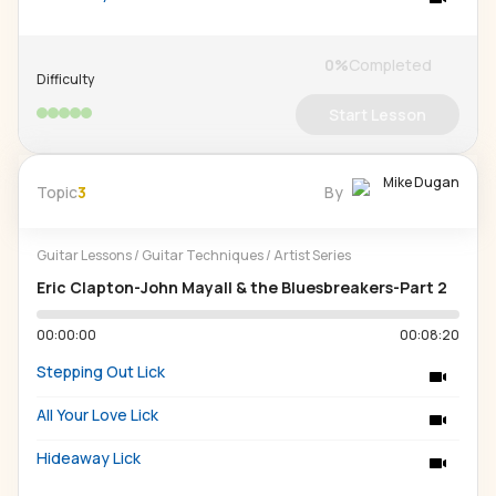
0
%
Completed
Difficulty
Start Lesson
Mike Dugan
Topic
3
By
Guitar Lessons
/
Guitar Techniques
/
Artist Series
Eric Clapton-John Mayall & the Bluesbreakers-Part 2
00:00:00
00:08:20
Stepping Out Lick
All Your Love Lick
Hideaway Lick