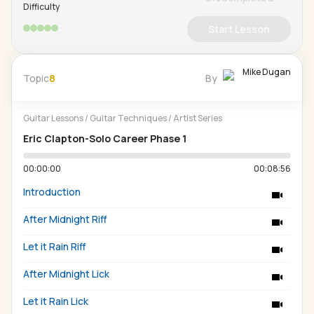
Difficulty
Start Lesson
Mike Dugan
Topic
8
By
Guitar Lessons
/
Guitar Techniques
/
Artist Series
Eric Clapton-Solo Career Phase 1
00:00:00
00:08:56
Introduction
After Midnight Riff
Let it Rain Riff
After Midnight Lick
Let it Rain Lick