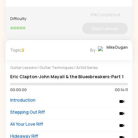
0
%
Completed
Difficulty
Start Lesson
Mike Dugan
Topic
2
By
Guitar Lessons
/
Guitar Techniques
/
Artist Series
Eric Clapton-John Mayall & the Bluesbreakers-Part 1
00:00:00
00:14:11
Introduction
Stepping Out Riff
All Your Love Riff
Hideaway Riff