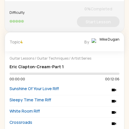
0
%
Completed
Difficulty
Start Lesson
Mike Dugan
Topic
4
By
Guitar Lessons
/
Guitar Techniques
/
Artist Series
Eric Clapton-Cream-Part 1
00:00:00
00:12:06
Sunshine Of Your Love Riff
Sleepy Time Time Riff
White Room Riff
Crossroads