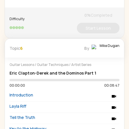
0
%
Completed
Difficulty
Start Lesson
Mike Dugan
Topic
6
By
Guitar Lessons
/
Guitar Techniques
/
Artist Series
Eric Clapton-Derek and the Dominos Part 1
00:00:00
00:08:47
Introduction
Layla Riff
Tell the Truth
Key to the Highway