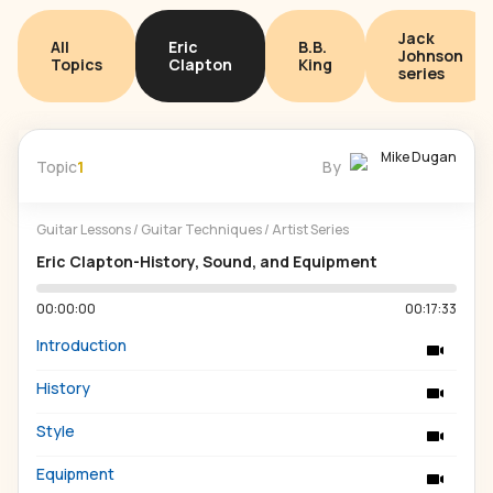
Jack
All
Eric
B.B.
Johnson
Topics
Clapton
King
series
Mike Dugan
Topic
1
By
Guitar Lessons
/
Guitar Techniques
/
Artist Series
Eric Clapton-History, Sound, and Equipment
00:00:00
00:17:33
Introduction
History
Style
Equipment