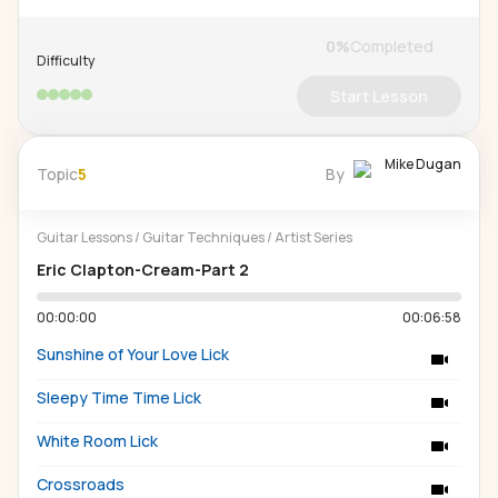
0
%
Completed
Difficulty
Start Lesson
Mike Dugan
Topic
5
By
Guitar Lessons
/
Guitar Techniques
/
Artist Series
Eric Clapton-Cream-Part 2
00:00:00
00:06:58
Sunshine of Your Love Lick
Sleepy Time Time Lick
White Room Lick
Crossroads