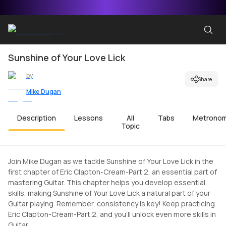
Sunshine of Your Love Lick
by
Share
Mike Dugan
Description
Lessons
All
Tabs
Metrono
Topic
Join Mike Dugan as we tackle Sunshine of Your Love Lick in the
first chapter of Eric Clapton-Cream-Part 2, an essential part of
mastering Guitar. This chapter helps you develop essential
skills, making Sunshine of Your Love Lick a natural part of your
Guitar playing. Remember, consistency is key! Keep practicing
Eric Clapton-Cream-Part 2, and you'll unlock even more skills in
Guitar.