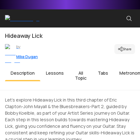
Hideaway Lick
by
Share
Mike Dugan
Description
Lessons
All
Tabs
Metrono
Topic
Let's explore Hideaway Lick in this third chapter of Eric
Clapton-John Mayall & the Bluesbreakers-Part 2, guided by
Bobby Koelble, as part of your Artist Series journey on Guitar.
Each step in this lesson builds towards mastering Hideaway
Lick, giving you confidence and fluency on your Guitar. Stay
consistent and keep refining your Guitar skills-Hideaway Lick is
a crucial step in your learning journey.