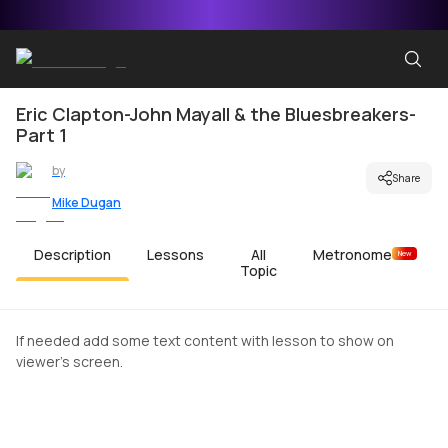
Eric Clapton-John Mayall & the Bluesbreakers-
Part 1
by
Share
Mike Dugan
Description
Lessons
All
Metronome
New
Topic
If needed add some text content with lesson to show on
viewer's screen.