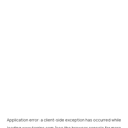
Application error: a
client
-side exception has occurred while
loading
www.torrins.com
(see the
browser console
for more