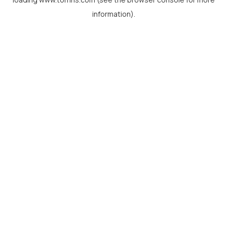
information).