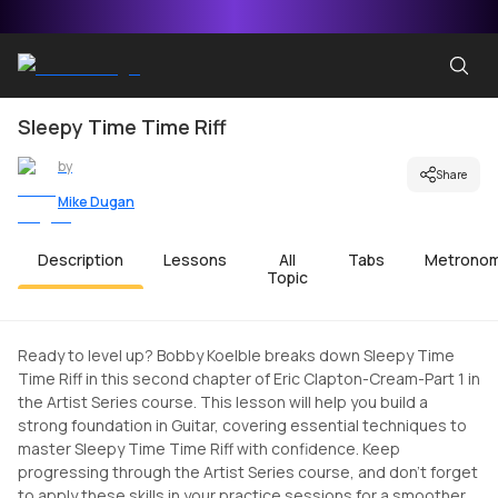
Sleepy Time Time Riff
by
Share
Mike Dugan
Description
Lessons
All
Tabs
Metrono
Topic
Ready to level up? Bobby Koelble breaks down Sleepy Time
Time Riff in this second chapter of Eric Clapton-Cream-Part 1 in
the Artist Series course. This lesson will help you build a
strong foundation in Guitar, covering essential techniques to
master Sleepy Time Time Riff with confidence. Keep
progressing through the Artist Series course, and don't forget
to apply these skills in your practice sessions for a smoother