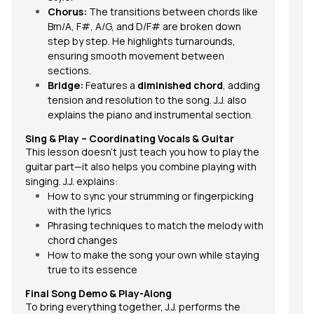
Chorus:
The transitions between chords like
Bm/A, F#, A/G, and D/F# are broken down
step by step. He highlights turnarounds,
ensuring smooth movement between
sections.
Bridge:
Features a
diminished chord
, adding
tension and resolution to the song. J.J. also
explains the piano and instrumental section.
Sing & Play – Coordinating Vocals & Guitar
This lesson doesn’t just teach you how to play the
guitar part—it also helps you combine playing with
singing. J.J. explains:
How to sync your strumming or fingerpicking
with the lyrics
Phrasing techniques to match the melody with
chord changes
How to make the song your own while staying
true to its essence
Final Song Demo & Play-Along
To bring everything together, J.J. performs the