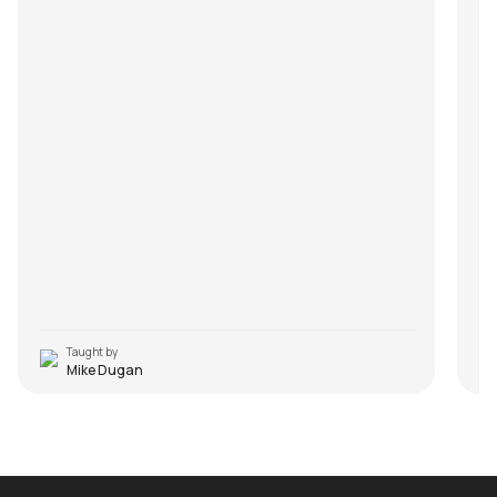
Taught by
Mike Dugan