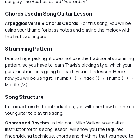
song by The Beatles called “Yesterday.”
Chords Used in Song Guitar Lesson
Arpeggios Verse & Chorus Chords:
For this song, you will be
using your thumb for bass notes and playing the melody with
the first two fingers.
Strumming Pattern
Due to fingerpicking, it does not use the traditional strumming
pattern, so you have to learn Travis's picking style, which your
guitar instructor is going to teach you in this lesson. Here’s
how you will be using it: Thumb (T) → Index (I) → Thumb (T) →
Middle (M)
Song Structure
Introduction:
In the introduction, you will learn how to tune up
your guitar to play this song.
Chords and Rhythm:
In this part, Mike Walker, your guitar
instructor for this song lesson, will show you the required
fingerpicking technique, chords and rhythms that you need to