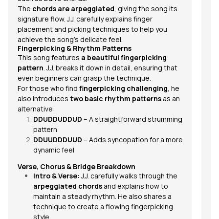
The
chords are arpeggiated
, giving the song its
signature flow. J.J. carefully explains finger
placement and picking techniques to help you
achieve the song’s delicate feel.
Fingerpicking & Rhythm Patterns
This song features
a beautiful fingerpicking
pattern
. J.J. breaks it down in detail, ensuring that
even beginners can grasp the technique.
For those who find
fingerpicking challenging
, he
also introduces
two basic rhythm patterns
as an
alternative:
DDUDDUDDUD
– A straightforward strumming
pattern
DDUUDDDUUD
– Adds syncopation for a more
dynamic feel
Verse, Chorus & Bridge Breakdown
Intro & Verse:
J.J. carefully walks through the
arpeggiated chords
and explains how to
maintain a steady rhythm. He also shares a
technique to create a flowing fingerpicking
style.