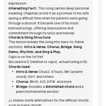
expression.
Interesting Fact:
This song carries deep personal
meaning. Chapman wrote it as a promise to his wife
during a difficult time when his parents were going
through a divorce. It became one of his most
beloved songs, offering reassurance and
commitment through its lyrics and melody.
Chords & Song Structure
This lesson breaks the song into easy-to-follow
sections:
Intro & Verse, Chorus, Bridge, Song
Demo, Rhythm, and Sing & Play.
Capo is on the 1st fret
Key used is D (relative to capo), actual tuning is Eb
Chords Used:
Intro & Verse:
Dsus2, A7sus4, Bm (a barre
chord), Em7, and others
Chorus:
Bm/A, A/G, D/F#, and more
Bridge:
Includes a
diminished chord
and a
piano/instrumental section
J.J. shares some alternatives for the difficult chords
such as
barre chords.