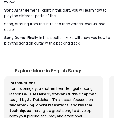
follow.
Song Arrangement:
Right in this part, you will learn how to
play the different parts of the
song, starting from the intro and then verses, chorus, and
outro.
Song Demo:
Finally, in this section, Mike will show you how to
play the song on guitar with a backing track.
I Will Be Here
L
by
J.J. Pattishall
by
Explore More in English Songs
Introduction:
Torrins brings you another heartfelt guitar song
lesson
I Will Be Here
by
Steven Curtis Chapman
,
taught by
J.J. Pattishall
.
This lesson focuses on
fingerpicking, chord transitions, and rhythm
techniques
, making it a great song to develop
both your picking accuracy and emotional