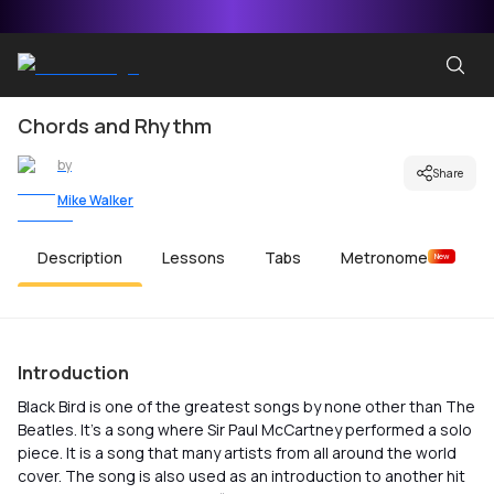
Chords and Rhythm
by
Share
Mike Walker
Description
Lessons
Tabs
Metronome
New
Introduction
Black Bird is one of the greatest songs by none other than The
Beatles. It’s a song where Sir Paul McCartney performed a solo
piece. It is a song that many artists from all around the world
cover. The song is also used as an introduction to another hit