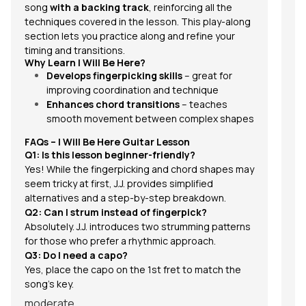
song
with a backing track
, reinforcing all the
techniques covered in the lesson. This play-along
section lets you practice along and refine your
timing and transitions.
Why Learn I Will Be Here?
Develops fingerpicking skills
– great for
improving coordination and technique
Enhances chord transitions
– teaches
smooth movement between complex shapes
FAQs – I Will Be Here Guitar Lesson
Q1: Is this lesson beginner-friendly?
Yes! While the fingerpicking and chord shapes may
seem tricky at first, J.J. provides simplified
alternatives and a step-by-step breakdown.
Q2: Can I strum instead of fingerpick?
Absolutely. J.J. introduces two strumming patterns
for those who prefer a rhythmic approach.
Q3: Do I need a capo?
Yes, place the capo on the 1st fret to match the
song’s key.
moderate