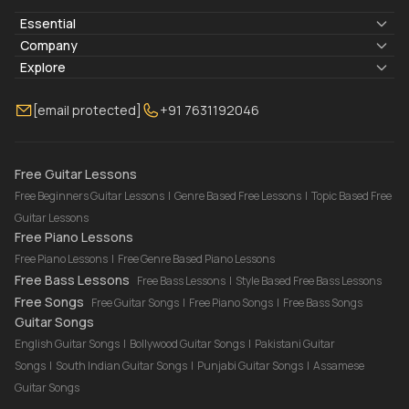
Essential
Lyrics & Chords
Company
Blogs
About Us
Explore
Membership
Contact Us
Guitar Lessons Online
[email protected]
+91 7631192046
FAQ
Torrins for School
Bass Lessons Online
Our Instructors
Piano Lessons Online
Drum Lessons Online
Free Guitar Lessons
Free Beginners Guitar Lessons
|
Genre Based Free Lessons
|
Topic Based Free
Guitar Lessons
Free Piano Lessons
Free Piano Lessons
|
Free Genre Based Piano Lessons
Free Bass Lessons
Free Bass Lessons
|
Style Based Free Bass Lessons
Free Songs
Free Guitar Songs
|
Free Piano Songs
|
Free Bass Songs
Guitar Songs
English Guitar Songs
|
Bollywood Guitar Songs
|
Pakistani Guitar
Songs
|
South Indian Guitar Songs
|
Punjabi Guitar Songs
|
Assamese
Guitar Songs