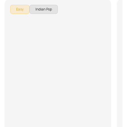
Easy
Indian Pop