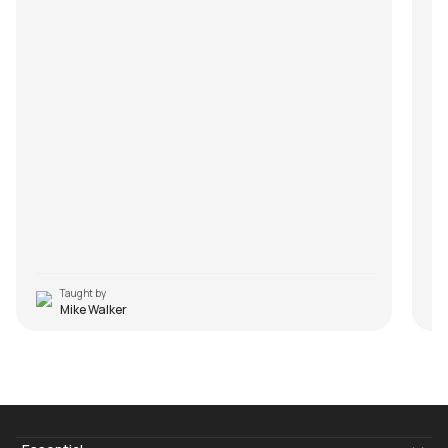
Taught by
Mike Walker