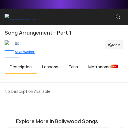
Song Arrangement - Part 1
by
Share
Mike Walker
Description
Lessons
Tabs
Metronome
New
No Description Available
Dhoom 3 (Overture)
Kh
by
Mike Walker
by
Explore More in Bollywood Songs