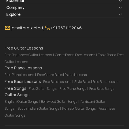
Essential
Lyrics & Chords
Company
Blogs
About Us
Explore
Membership
Contact Us
Guitar Lessons Online
[email protected]
+91 7631192046
FAQ
Torrins for School
Bass Lessons Online
Our Instructors
Piano Lessons Online
Drum Lessons Online
Free Guitar Lessons
Free Beginners Guitar Lessons
|
Genre Based Free Lessons
|
Topic Based Free
Guitar Lessons
Free Piano Lessons
Free Piano Lessons
|
Free Genre Based Piano Lessons
Free Bass Lessons
Free Bass Lessons
|
Style Based Free Bass Lessons
Free Songs
Free Guitar Songs
|
Free Piano Songs
|
Free Bass Songs
Guitar Songs
English Guitar Songs
|
Bollywood Guitar Songs
|
Pakistani Guitar
Songs
|
South Indian Guitar Songs
|
Punjabi Guitar Songs
|
Assamese
Guitar Songs