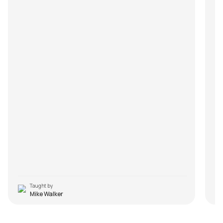
Taught by
Mike Walker