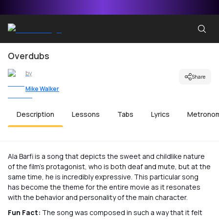
Overdubs
by
Share
Mike Walker
Description
Lessons
Tabs
Lyrics
Metrono
Ala Barfi is a song that depicts the sweet and childlike nature
of the film’s protagonist, who is both deaf and mute, but at the
same time, he is incredibly expressive. This particular song
has become the theme for the entire movie as it resonates
with the behavior and personality of the main character.
Fun Fact:
The song was composed in such a way that it felt