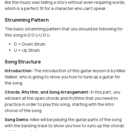
like the music was telling a story without even requiring words,
which is a perfect fit for a character who can’t speak.
Strumming Pattern
The basic strumming pattern that you should be following for
this song is D D U U D U.
D = Down Strum.
U = Up Strum.
Song Structure
Introduction:
The introduction of this guitar lesson is by Mike
Walker, who is going to show you how to tune up a guitar for
the song.
Chords, Rhythm, and Song Arrangement:
In this part, you
will learn all the open chords and rhythms that you need to
practice in order to play this song, starting with the intro
chorus of the song.
Song Demo:
Mike will be playing the guitar parts of the song
with the backing track to show you how to sync up the chords