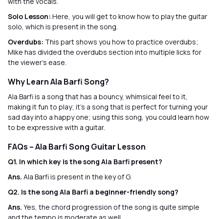
with the vocals.
Solo Lesson:
Here, you will get to know how to play the guitar
solo, which is present in the song.
Overdubs:
This part shows you how to practice overdubs;
Mike has divided the overdubs section into multiple licks for
the viewer’s ease.
Why Learn Ala Barfi Song?
Ala Barfi is a song that has a bouncy, whimsical feel to it,
making it fun to play; it's a song that is perfect for turning your
sad day into a happy one; using this song, you could learn how
to be expressive with a guitar.
FAQs – Ala Barfi Song Guitar Lesson
Q1. In which key is the song Ala Barfi present?
Ans.
Ala Barfi is present in the key of G.
Q2. Is the song Ala Barfi a beginner-friendly song?
Ans.
Yes, the chord progression of the song is quite simple
and the tempo is moderate as well.