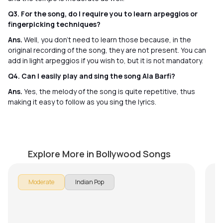
Q3. For the song, do I require you to learn arpeggios or
fingerpicking techniques?
Ans.
Well, you don’t need to learn those because, in the
original recording of the song, they are not present. You can
add in light arpeggios if you wish to, but it is not mandatory.
Q4. Can I easily play and sing the song Ala Barfi?
Ans.
Yes, the melody of the song is quite repetitive, thus
making it easy to follow as you sing the lyrics.
Moh Moh Ke Dhaage
M
by
Steve Luciano
by
Explore More in Bollywood Songs
Moderate
Indian Pop