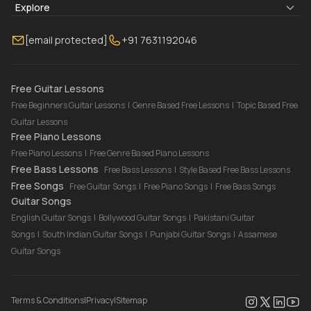
Blogs
About Us
Explore
Membership
Contact Us
Guitar Lessons Online
[email protected]
+91 7631192046
FAQ
Torrins for School
Bass Lessons Online
Our Instructors
Piano Lessons Online
Drum Lessons Online
Free Guitar Lessons
Free Beginners Guitar Lessons
|
Genre Based Free Lessons
|
Topic Based Free
Guitar Lessons
Free Piano Lessons
Free Piano Lessons
|
Free Genre Based Piano Lessons
Free Bass Lessons
Free Bass Lessons
|
Style Based Free Bass Lessons
Free Songs
Free Guitar Songs
|
Free Piano Songs
|
Free Bass Songs
Guitar Songs
English Guitar Songs
|
Bollywood Guitar Songs
|
Pakistani Guitar
Songs
|
South Indian Guitar Songs
|
Punjabi Guitar Songs
|
Assamese
Guitar Songs
Terms & Conditions
|
Privacy
|
Sitemap