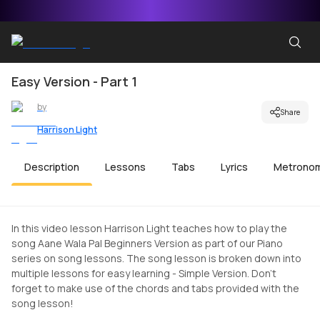
Easy Version - Part 1
by
Share
Harrison Light
Description
Lessons
Tabs
Lyrics
Metrono
In this video lesson Harrison Light teaches how to play the
song Aane Wala Pal Beginners Version as part of our Piano
series on song lessons. The song lesson is broken down into
multiple lessons for easy learning - Simple Version. Don't
forget to make use of the chords and tabs provided with the
song lesson!