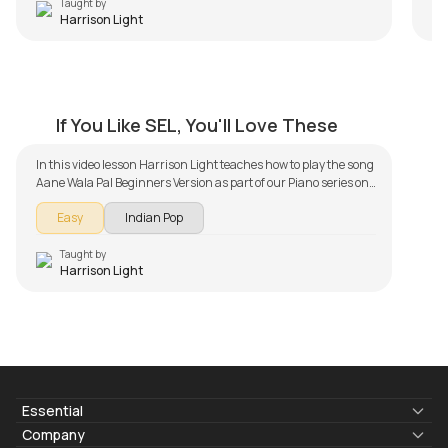
Taught by
Harrison Light
Kill Dil Beginners Version
by
Harrison Light
If You Like SEL, You'll Love These
In this video lesson Harrison Light teaches how to play the song
Aane Wala Pal Beginners Version as part of our Piano series on
song lessons. The song lesson is broken down into multiple
Easy
Indian Pop
lessons for easy learning - Simple Version. Don't forget to make
use of the chords and tabs provided with the song lesson!
Taught by
Harrison Light
Essential
Lyrics & Chords
Company