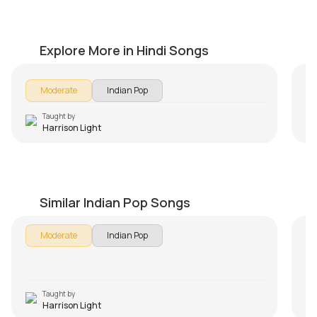
Papa Kehte Hain
Tu
by
Harrison Light
by
Explore More in Hindi Songs
Moderate
Indian Pop
Taught by
Harrison Light
Sanam Re
Ki
by
Harrison Light
by
Similar Indian Pop Songs
In 
Moderate
Indian Pop
Aa
so
les
us
Taught by
Harrison Light