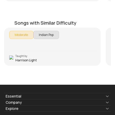
Chura Liya Hai
P
by
Harrison Light
by
Songs with Similar Difficulty
Moderate
Indian Pop
Taught by
Harrison Light
Essential
Lyrics & Chords
Company
Blogs
About Us
Explore
Membership
Contact Us
Guitar Lessons Online