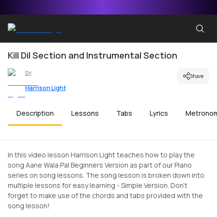
Kill Dil Section and Instrumental Section
by
Share
Harrison Light
Description
Lessons
Tabs
Lyrics
Metrono
In this video lesson Harrison Light teaches how to play the
song Aane Wala Pal Beginners Version as part of our Piano
series on song lessons. The song lesson is broken down into
multiple lessons for easy learning - Simple Version. Don't
forget to make use of the chords and tabs provided with the
song lesson!