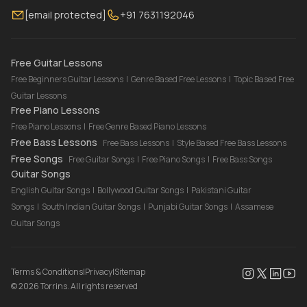
[email protected]
+91 7631192046
FAQ
Torrins for School
Bass Lessons Online
Our Instructors
Piano Lessons Online
Drum Lessons Online
Free Guitar Lessons
Free Beginners Guitar Lessons
|
Genre Based Free Lessons
|
Topic Based Free
Guitar Lessons
Free Piano Lessons
Free Piano Lessons
|
Free Genre Based Piano Lessons
Free Bass Lessons
Free Bass Lessons
|
Style Based Free Bass Lessons
Free Songs
Free Guitar Songs
|
Free Piano Songs
|
Free Bass Songs
Guitar Songs
English Guitar Songs
|
Bollywood Guitar Songs
|
Pakistani Guitar
Songs
|
South Indian Guitar Songs
|
Punjabi Guitar Songs
|
Assamese
Guitar Songs
Terms & Conditions
|
Privacy
|
Sitemap
©
2026
Torrins. All rights reserved