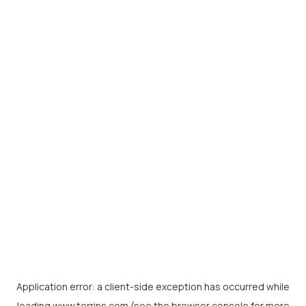
Application error: a
client
-side exception has occurred while
loading
www.torrins.com
(see the
browser console
for more