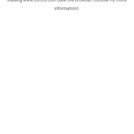
information).