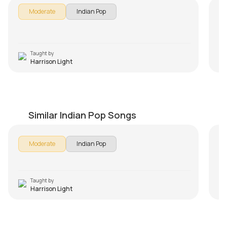
Moderate
Indian Pop
Taught by
Harrison Light
Tu Hi Tu
M
by
Harrison Light
by
Similar Indian Pop Songs
Moderate
Indian Pop
Taught by
Harrison Light
Tu Har Lamha
K