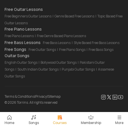
Drum Lessons Online
Free Guitar Lessons
Free Beginners Guitar Lessons
|
Genre Based Free Lessons
|
Topic Based Free
Guitar Lessons
Free Piano Lessons
Free Piano Lessons
|
Free Genre Based Piano Lessons
Free Bass Lessons
Free Bass Lessons
|
Style Based Free Bass Lessons
Free Songs
Free Guitar Songs
|
Free Piano Songs
|
Free Bass Songs
Guitar Songs
English Guitar Songs
|
Bollywood Guitar Songs
|
Pakistani Guitar
Songs
|
South Indian Guitar Songs
|
Punjabi Guitar Songs
|
Assamese
Guitar Songs
Terms & Conditions
|
Privacy
|
Sitemap
©
2026
Torrins. All rights reserved
Home
Songs
Courses
Membership
More