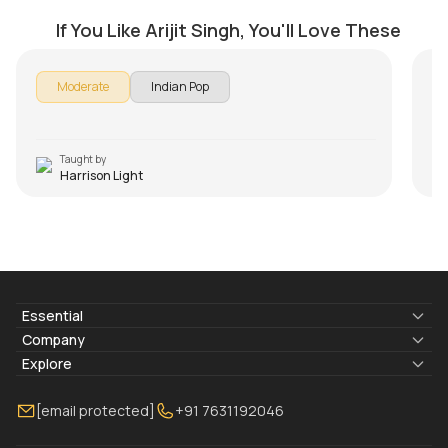
by
Harrison Light
by
If You Like Arijit Singh, You'll Love These
Moderate
Indian Pop
Taught by
Harrison Light
Essential
Lyrics & Chords
Company
Blogs
About Us
Explore
Membership
Contact Us
Guitar Lessons Online
[email protected]
+91 7631192046
FAQ
Torrins for School
Bass Lessons Online
Our Instructors
Piano Lessons Online