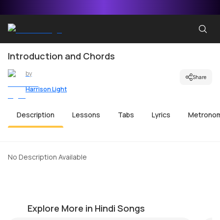
Introduction and Chords
by
Share
Harrison Light
Description
Lessons
Tabs
Lyrics
Metrono
No Description Available
Jeena Jeena
T
by
Harrison Light
by
Explore More in Hindi Songs