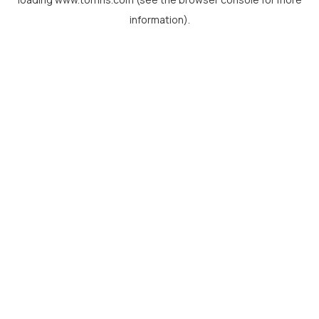
information).