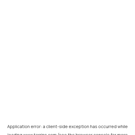
Application error: a
client
-side exception has occurred while
loading
www.torrins.com
(see the
browser console
for more