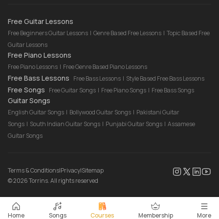
Drum Lessons Online
Free Guitar Lessons
Free Beginners Guitar Lessons
|
Genre Based Free Lessons
|
Topic Based Free
Guitar Lessons
Free Piano Lessons
Free Piano Lessons
|
Free Genre Based Piano Lessons
Free Bass Lessons
Free Bass Lessons
|
Style Based Free Bass Lessons
Free Songs
Free Guitar Songs
|
Free Piano Songs
|
Free Bass Songs
Guitar Songs
English Guitar Songs
|
Bollywood Guitar Songs
|
Pakistani Guitar
Songs
|
South Indian Guitar Songs
|
Punjabi Guitar Songs
|
Assamese
Guitar Songs
Terms & Conditions
|
Privacy
|
Sitemap
©
2026
Torrins. All rights reserved
Home
Songs
Courses
Membership
More