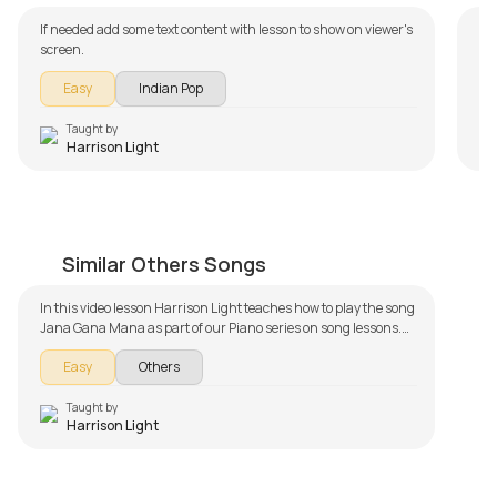
If needed add some text content with lesson to show on viewer's
screen.
Easy
Indian Pop
Taught by
Harrison Light
Jana Gana Mana Easy Version
by
Harrison Light
Similar Others Songs
In this video lesson Harrison Light teaches how to play the song
Jana Gana Mana as part of our Piano series on song lessons.
The song lesson is broken down into multiple lessons for easy
Easy
Others
learning - Introduction and Chords, Demo and Section 1,
Section 2, Slow Demo. Don't forget to make use of the chords
and tabs provided with the song lesson!
Taught by
Harrison Light