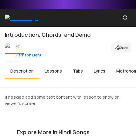
Introduction, Chords, and Demo
by
Share
Harrison Light
Description
Lessons
Tabs
Lyrics
Metrono
If needed add some text content with lesson to show on
viewer's screen.
Tujhko Jo Paaya Beginners Version
K
by
Harrison Light
by
Explore More in Hindi Songs