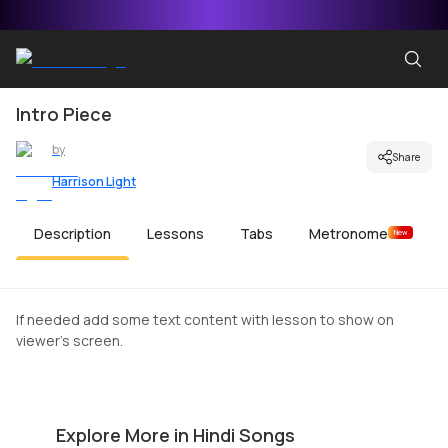
Intro Piece
by
Share
Harrison Light
Description
Lessons
Tabs
Metronome
New
If needed add some text content with lesson to show on
viewer's screen.
Akele Hain Toh Kya Gam Hai
S
by
Harrison Light
by
Explore More in Hindi Songs