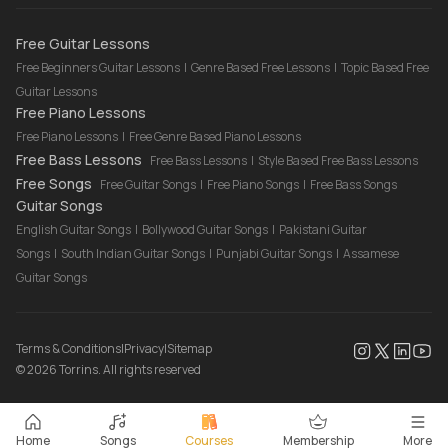
Drum Lessons Online
Free Guitar Lessons
Free Beginners Guitar Lessons
|
Genre Based Free Lessons
|
Topic Based Free
Guitar Lessons
Free Piano Lessons
Free Piano Lessons
|
Free Genre Based Piano Lessons
Free Bass Lessons
Free Bass Lessons
|
Style Based Free Bass Lessons
Free Songs
Free Guitar Songs
|
Free Piano Songs
|
Free Bass Songs
Guitar Songs
English Guitar Songs
|
Bollywood Guitar Songs
|
Pakistani Guitar
Songs
|
South Indian Guitar Songs
|
Punjabi Guitar Songs
|
Assamese
Guitar Songs
Terms & Conditions
|
Privacy
|
Sitemap
©
2026
Torrins. All rights reserved
Home
Songs
Courses
Membership
More