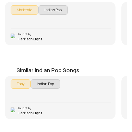
Moderate
Indian Pop
Taught by
Harrison Light
Why This Kolaveri Di Beginners Version
Ae
by
Harrison Light
by
Similar Indian Pop Songs
Easy
Indian Pop
Taught by
Harrison Light