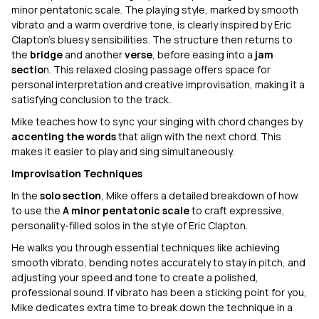
minor pentatonic scale. The playing style, marked by smooth
vibrato and a warm overdrive tone, is clearly inspired by Eric
Clapton’s bluesy sensibilities. The structure then returns to
the
bridge
and another
verse
, before easing into a
jam
sectio
n. This relaxed closing passage offers space for
personal interpretation and creative improvisation, making it a
satisfying conclusion to the track..
Mike teaches how to sync your singing with chord changes by
accenting the words
that align with the next chord. This
makes it easier to play and sing simultaneously.
Improvisation Techniques
In the
solo section
, Mike offers a detailed breakdown of how
to use the
A minor pentatonic scale
to craft expressive,
personality-filled solos in the style of Eric Clapton.
He walks you through essential techniques like achieving
smooth vibrato, bending notes accurately to stay in pitch, and
adjusting your speed and tone to create a polished,
professional sound. If vibrato has been a sticking point for you,
Mike dedicates extra time to break down the technique in a