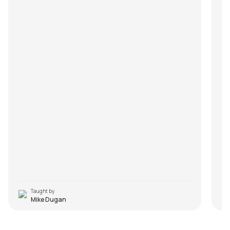
Taught by
Mike Dugan