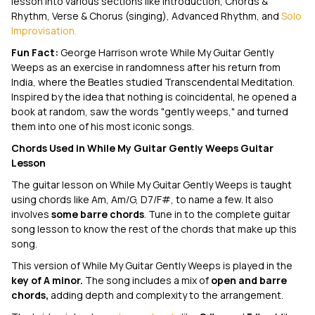
lesson into various sections like Introduction, Chords &
Rhythm, Verse & Chorus (singing), Advanced Rhythm, and
Solo
Improvisation.
Fun Fact:
George Harrison wrote
While My Guitar Gently
Weeps
as an exercise in randomness after his return from
India, where the Beatles studied Transcendental Meditation.
Inspired by the idea that nothing is coincidental, he opened a
book at random, saw the words "gently weeps," and turned
them into one of his most iconic songs.
Chords Used in
While My Guitar Gently Weeps
Guitar
Lesson
The guitar lesson on
While My Guitar Gently Weeps
is taught
using chords like Am, Am/G, D7/F#, to name a few. It also
involves
some barre chords
. Tune in to the complete guitar
song lesson to know the rest of the chords that make up this
song.
This version of
While My Guitar Gently Weeps
is played in the
key of A minor.
The song includes a mix of
open and barre
chords,
adding depth and complexity to the arrangement.