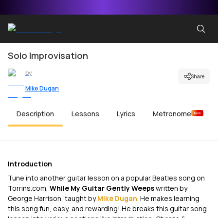
Solo Improvisation
by
Share
Mike Dugan
Description
Lessons
Lyrics
Metronome
New
Introduction
Tune into another guitar lesson on a popular Beatles song on
Torrins.com,
While My Guitar Gently Weeps
written by
George Harrison, taught by
Mike Dugan
. He makes learning
this song fun, easy, and rewarding! He breaks this guitar song