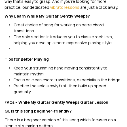
way that's easy to grasp. And if you’re looking for more
practice, our dedicated
vibrato lessons
are just a click away.
Why Learn
While My Guitar Gently Weeps
?
Great choice of song for working on barre chord
transitions.
The solo section introduces you to classic rock licks,
helping you develop a more expressive playing style.
Tips for Better Playing
Keep your strumming hand moving consistently to
maintain rhythm.
Focus on clean chord transitions, especially in the bridge.
Practice the solo slowly first, then build up speed
gradually.
FAQs –
While My Guitar Gently Weeps
Guitar Lesson
Q1. Is this song beginner-friendly?
There is a beginner version of this song which focuses on a
simple strumming pattern.