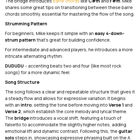
The bridge introduces
barre chords
like
C#m
and
F#m
. Mike
shares some great tips on transitioning between these barre
chords smoothly, essential for mastering the flow of the song.
Strumming Pattern
For beginners, Mike keeps it simple with an
easy 4-down-
strum pattern
that’s great for building confidence.
For intermediate and advanced players, he introduces a more
intricate alternating rhythm:
DUDUDU
– accenting beats two and four (like most rock
songs) for a more dynamic feel.
Song Structure
The song follows a clear and repeatable structure that gives it
a steady flow and allows for expressive variation. It begins
with an
intro
, setting the tone before moving into
Verse 1
and
Verse 2
, which establish the core melody and lyrical theme.
The
bridge
introduces a vocal shift, featuring a touch of
falsetto to accommodate the slightly higher notes, adding
emotional lift and dynamic contrast. Following this, the
guitar
solo
steps in, showcasing expressive phrasing built on the A