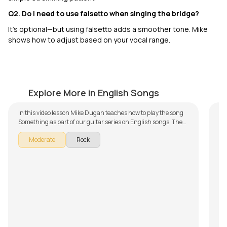
Q2. Do I need to use falsetto when singing the bridge?
It’s optional—but using falsetto adds a smoother tone. Mike
shows how to adjust based on your vocal range.
Something
G
by
Mike Dugan
by
Explore More in English Songs
In this video lesson Mike Dugan teaches how to play the song
In 
Something as part of our guitar series on English songs. The
Ga
song is broken down into multiple lessons for easy learning -
Th
Moderate
Rock
Introduction and Chords, Rhythm and Singing, Bridge, Solo
- 
Improvisation and Arrangement and Backing Track. Don't
Ver
forget to make use of the chords and tabs provided with the
pr
song lesson!