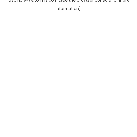
information).