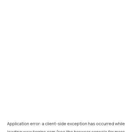
Application error: a
client
-side exception has occurred while
loading
www.torrins.com
(see the
browser console
for more