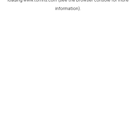
information).