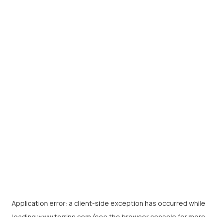
Application error: a
client
-side exception has occurred while
loading
www.torrins.com
(see the
browser console
for more