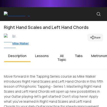
Right Hand Scales and Left Hand Chords
by
Share
Mike Walker
Description
Lessons
All
Tabs
Metrono
Topic
Move forward in the Tapping Series course as Mike Walker
introduces Right Hand Scales and Left Hand Chords in this fifth
lesson of Polyphonic Tapping - Series 1. Mastering Right Hand
Scales and Left Hand Chords will open up new possibilities in
your Guitar playing-let's get started! Don't stop here! Apply
what you've learned in Right Hand Scales and Left Hand
Chords to your daily Guitar practice for steady improvement.