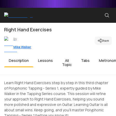
Right Hand Exercises
by
Share
Mike Walker
Description
Lessons
All
Tabs
Metrono
Topic
Learn Right Hand Exercises step by step in this third chapter
of Polyphonic Tapping - Series 1, expertly guided by Mike
Walker in the Tapping Series course. This session will refine
your approach to Right Hand Exercises, helping you sound
more polished and expressive on Guitar. Learning Guitar is all
about small wins. Keep going, and you'll master Polyphonic
Tapping - Series 1 before you know it!