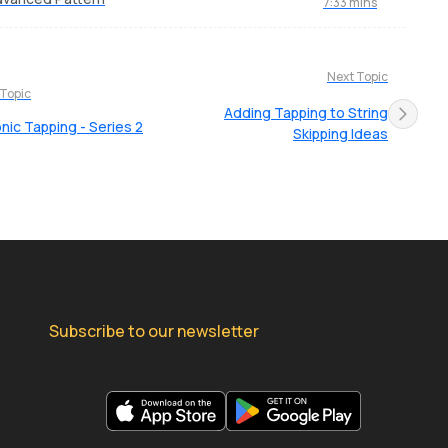
7:33 mins
Next Topic
 Topic
Adding Tapping to String
nic Tapping - Series 2
Skipping Ideas
Subscribe to our newsletter