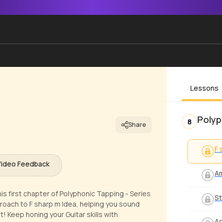
Lessons
Polyp
8
Share
F 
Video Feedback
A
is first chapter of Polyphonic Tapping - Series
St
pproach to F sharp m Idea, helping you sound
 Keep honing your Guitar skills with
Ad