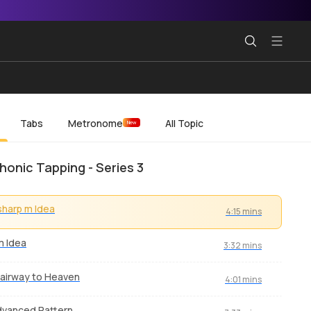
Tabs
Metronome
All Topic
New
honic Tapping - Series 3
sharp m Idea
4:15 mins
m Idea
3:32 mins
airway to Heaven
4:01 mins
vanced Pattern