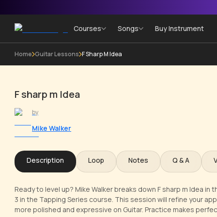
Courses
Songs
Buy Instrument
Home
Guitar Lessons
F Sharp M Idea
F sharp m Idea
by
Mike Walker
Description
Loop
Notes
Q & A
Ready to level up? Mike Walker breaks down F sharp m Idea in th
3 in the Tapping Series course. This session will refine your a
more polished and expressive on Guitar. Practice makes perfect!