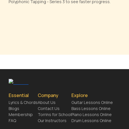
Polyphonic Tapping - Series 3 to see faster progress.
Essential
Company
Explore
Lyrics & Chords
About Us
Guitar Lessons Online
Blogs
Contact Us
Bass Lessons Online
Membership
Torrins for School
Piano Lessons Online
FAQ
Our Instructors
Drum Lessons Online