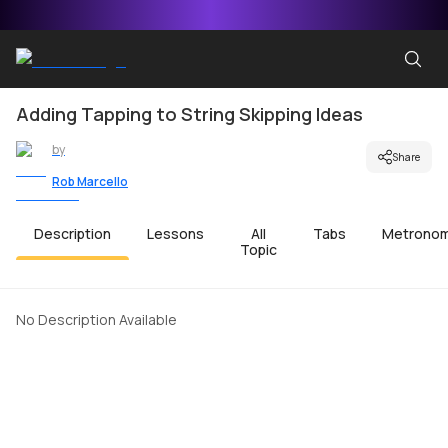
Adding Tapping to String Skipping Ideas
by
Share
Rob Marcello
Description
Lessons
All
Tabs
Metrono
Topic
No Description Available