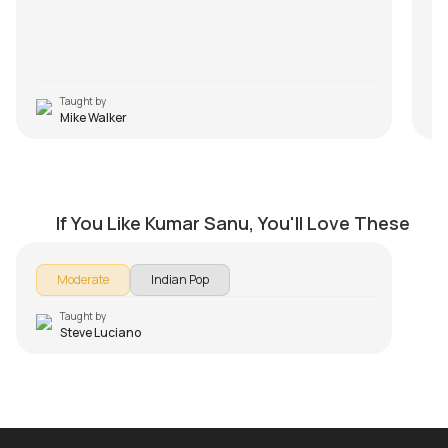
An
va
pro
Taught by
Mike Walker
Chori Chori Jab Nazrein Mili
by
Steve Luciano
If You Like Kumar Sanu, You'll Love These
Moderate
Indian Pop
Taught by
Steve Luciano