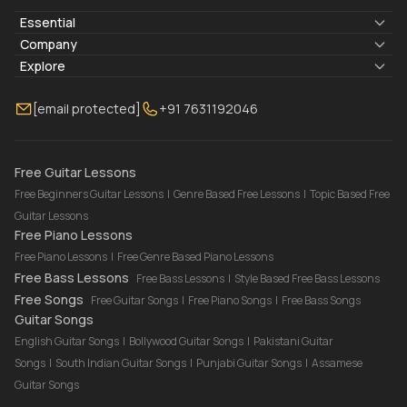
Essential
Lyrics & Chords
Company
Blogs
About Us
Explore
Membership
Contact Us
Guitar Lessons Online
[email protected]
+91 7631192046
FAQ
Torrins for School
Bass Lessons Online
Our Instructors
Piano Lessons Online
Drum Lessons Online
Free Guitar Lessons
Free Beginners Guitar Lessons
|
Genre Based Free Lessons
|
Topic Based Free
Guitar Lessons
Free Piano Lessons
Free Piano Lessons
|
Free Genre Based Piano Lessons
Free Bass Lessons
Free Bass Lessons
|
Style Based Free Bass Lessons
Free Songs
Free Guitar Songs
|
Free Piano Songs
|
Free Bass Songs
Guitar Songs
English Guitar Songs
|
Bollywood Guitar Songs
|
Pakistani Guitar
Songs
|
South Indian Guitar Songs
|
Punjabi Guitar Songs
|
Assamese
Guitar Songs