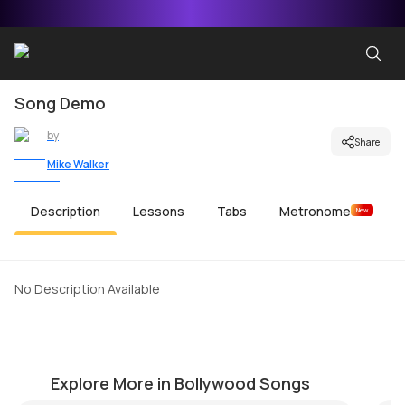
Song Demo
by
Share
Mike Walker
Description
Lessons
Tabs
Metronome
New
No Description Available
Mujhko Barsaat Bana Lo
Ku
by
Mike Walker
by
Explore More in Bollywood Songs