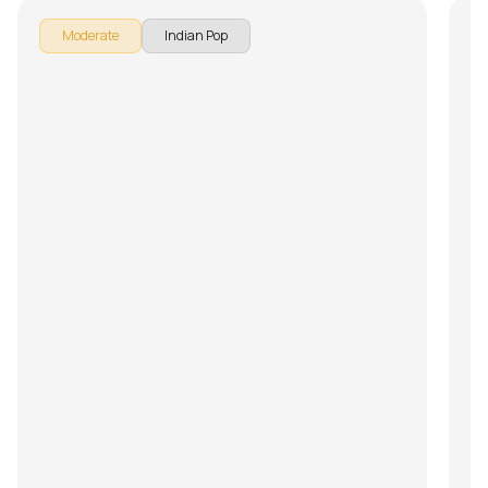
Moderate
Indian Pop