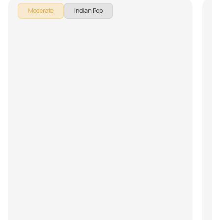
Moderate
Indian Pop