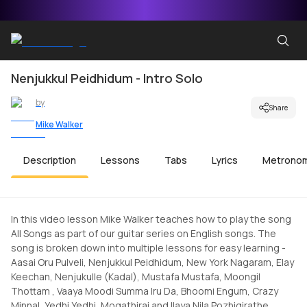
Nenjukkul Peidhidum - Intro Solo
by
Share
Mike Walker
Description
Lessons
Tabs
Lyrics
Metrono
In this video lesson Mike Walker teaches how to play the song
All Songs as part of our guitar series on English songs. The
song is broken down into multiple lessons for easy learning -
Aasai Oru Pulveli, Nenjukkul Peidhidum, New York Nagaram, Elay
Keechan, Nenjukulle (Kadal), Mustafa Mustafa, Moongil
Thottam , Vaaya Moodi Summa Iru Da, Bhoomi Engum, Crazy
Minnal, Yedhi Yedhi, Mogathirai and Ilaya Nila Pozhigirathe.