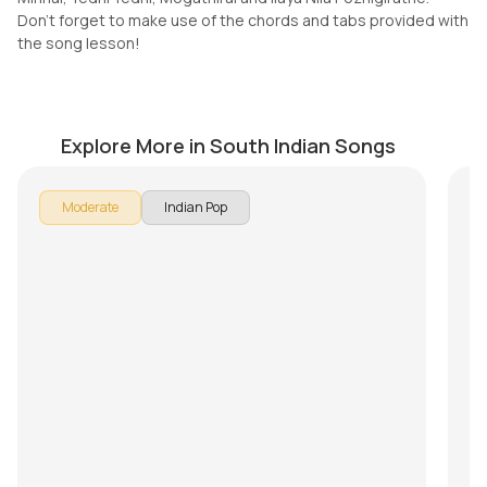
Don't forget to make use of the chords and tabs provided with
the song lesson!
Nostalgia (Thaikkudam Bridge)
M
by
Mike Walker
by
Explore More in South Indian Songs
In 
Moderate
Indian Pop
Son
br
Pu
Ke
Th
Mi
Do
th