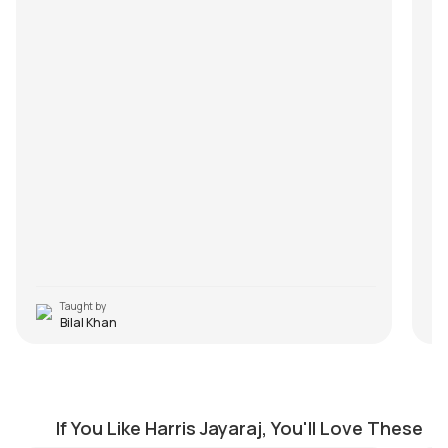
Taught by
Bilal Khan
Dhimu Dhimu
E
by
J.J. Pattishall
by
If You Like Harris Jayaraj, You'll Love These