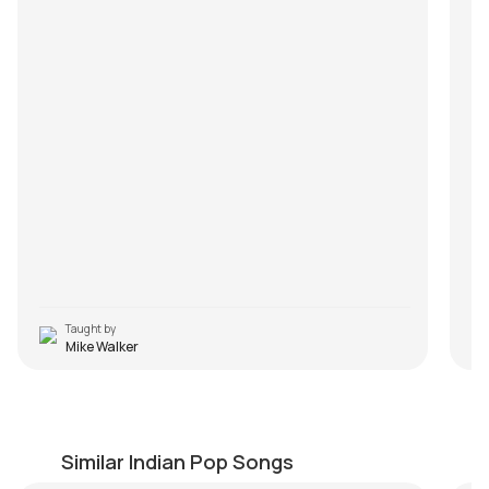
Taught by
Mike Walker
Kabhi Gham Na Aaye
A
by
Bilal Khan
by
Similar Indian Pop Songs