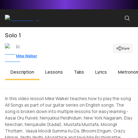
Solo 1
by
Share
Mike Walker
Description
Lessons
Tabs
Lyrics
Metrono
In this video lesson Mike Walker teaches how to play the song
All Songs as part of our guitar series on English songs. The
song is broken down into multiple lessons for easy learning -
Aasai Oru Pulveli, Nenjukkul Peidhidum, New York Nagaram, Elay
Keechan, Nenjukulle (Kadal), Mustafa Mustafa, Moongil
Thottam , Vaaya Moodi Summa Iru Da, Bhoomi Engum, Crazy
Minnal, Yedhi Yedhi, Mogathirai and Ilaya Nila Pozhigirathe.