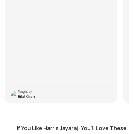
Taught by
Bilal Khan
Dhimu Dhimu
E
by
J.J. Pattishall
by
If You Like Harris Jayaraj, You'll Love These