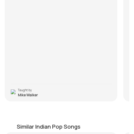
Taught by
Mike Walker
Kabhi Gham Na Aaye
A
by
Bilal Khan
by
Similar Indian Pop Songs