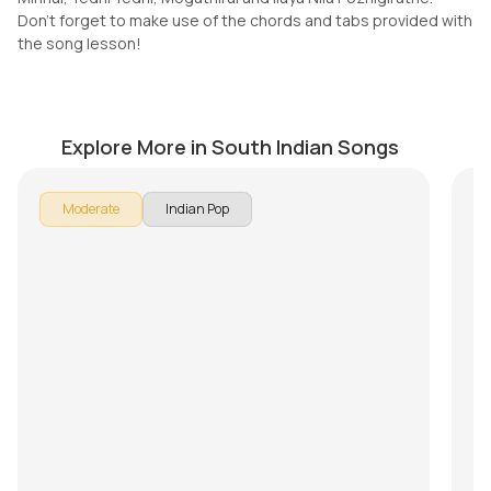
Don't forget to make use of the chords and tabs provided with
the song lesson!
Nostalgia (Thaikkudam Bridge)
M
by
Mike Walker
by
Explore More in South Indian Songs
In 
Moderate
Indian Pop
Son
br
Pu
Ke
Th
Mi
Do
th