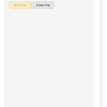
Moderate
Indian Pop