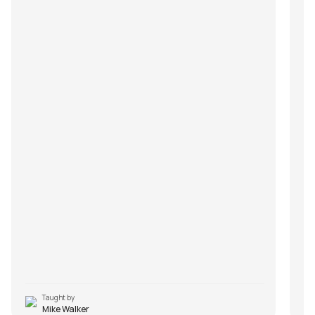
Taught by
Mike Walker