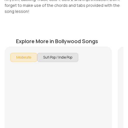
forget to make use of the chords and tabs provided with the
song lesson!
Safarnama
T
by
Pranay Verma
by
Explore More in Bollywood Songs
Moderate
Sufi Pop / Indie Pop