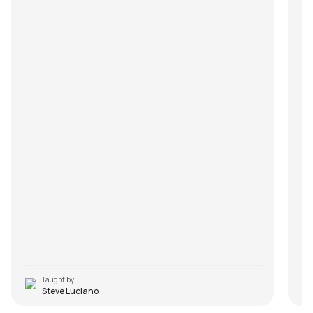
Taught by
Steve Luciano