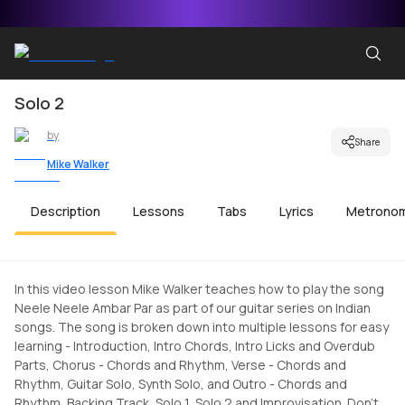
Solo 2
by
Share
Mike Walker
Description
Lessons
Tabs
Lyrics
Metrono
In this video lesson Mike Walker teaches how to play the song
Neele Neele Ambar Par as part of our guitar series on Indian
songs. The song is broken down into multiple lessons for easy
learning - Introduction, Intro Chords, Intro Licks and Overdub
Parts, Chorus - Chords and Rhythm, Verse - Chords and
Rhythm, Guitar Solo, Synth Solo, and Outro - Chords and
Rhythm, Backing Track, Solo 1, Solo 2 and Improvisation. Don't