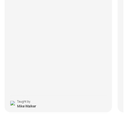
Taught by
Mike Walker