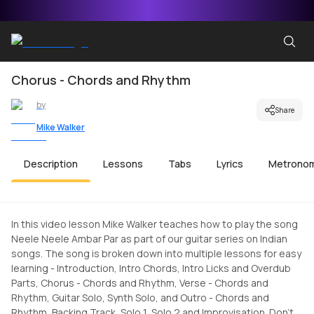
Chorus - Chords and Rhythm
by
Share
Mike Walker
Description
Lessons
Tabs
Lyrics
Metrono
In this video lesson Mike Walker teaches how to play the song
Neele Neele Ambar Par as part of our guitar series on Indian
songs. The song is broken down into multiple lessons for easy
learning - Introduction, Intro Chords, Intro Licks and Overdub
Parts, Chorus - Chords and Rhythm, Verse - Chords and
Rhythm, Guitar Solo, Synth Solo, and Outro - Chords and
Rhythm, Backing Track, Solo 1, Solo 2 and Improvisation. Don't