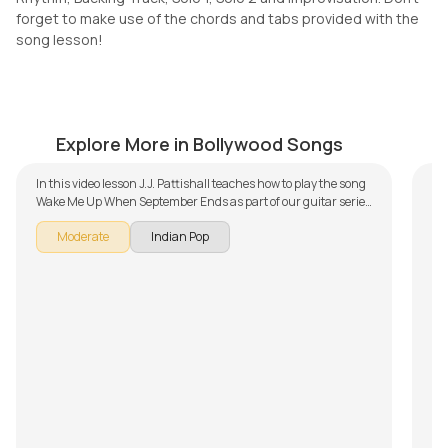
forget to make use of the chords and tabs provided with the
song lesson!
Kill Dil Title Track
S
by
Mike Walker
by
Explore More in Bollywood Songs
In this video lesson J.J. Pattishall teaches how to play the song
Wake Me Up When September Ends as part of our guitar series
on English songs. The song is broken down into multiple
Moderate
Indian Pop
lessons for easy learning - Introduction, Song Arrangement,
Rhythm, Song Demo and Solo Lesson. Don't forget to make use
of the chords and tabs provided with the song lesson!