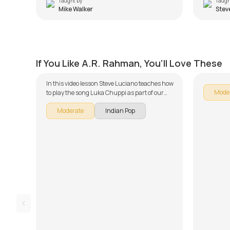
Taught by
Taugh
Mike Walker
Stev
Luka Chuppi
Maalo
by
Steve Luciano
by
Steve
If You Like A.R. Rahman, You'll Love These
In this video lesson Steve Luciano teaches how
Mode
to play the song Luka Chuppi as part of our
guitar series on Indian songs. The song is
Moderate
Indian Pop
broken down into multiple lessons for easy
learning - Intro, Chords, and Song
Arrangement, Rhythm and Song Demo. Don't
forget to make use of the chords and tabs
provided with the song lesson!