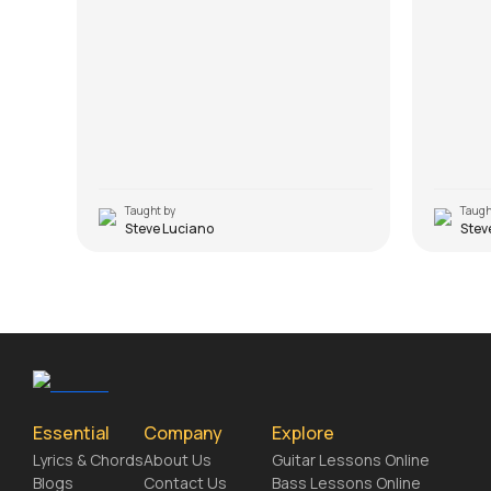
Taught by
Taugh
Steve Luciano
Stev
Essential
Company
Explore
Lyrics & Chords
About Us
Guitar Lessons Online
Blogs
Contact Us
Bass Lessons Online