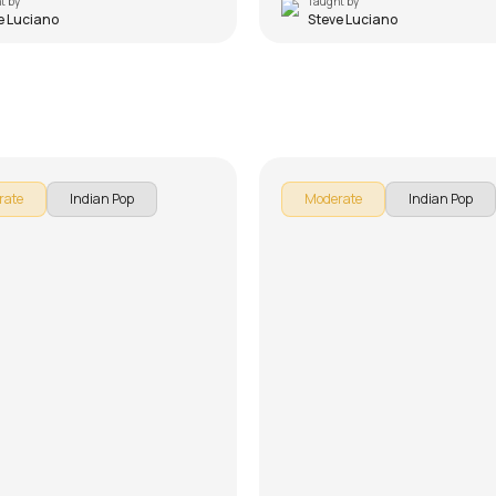
t by
Taught by
e Luciano
Steve Luciano
om
Kun Faya Kun
 Luciano
by
Steve Luciano
rate
Indian Pop
Moderate
Indian Pop