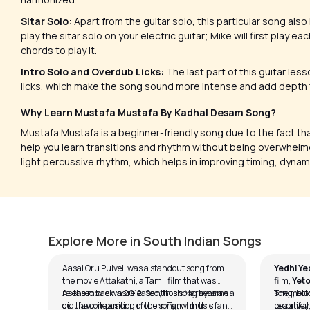
Sitar Solo:
Apart from the guitar solo, this particular song also
play the sitar solo on your electric guitar; Mike will first play 
chords to play it.
Intro Solo and Overdub Licks:
The last part of this guitar les
licks, which make the song sound more intense and add depth t
Why Learn Mustafa Mustafa By Kadhal Desam Song?
Mustafa Mustafa is a beginner-friendly song due to the fact that
help you learn transitions and rhythm without being overwhelme
light percussive rhythm, which helps in improving timing, dyna
Aasai Oru Pulveli
Yedhi 
by
J.J. Pattishall
by
J.J. Pa
Explore More in South Indian Songs
Aasai Oru Pulveli was a standout song from
Yedhi Ye
the movie Attakathi, a Tamil film that was
film,
Yeto
released back in 2012. Santhosh Narayanan
As the movie was released, this song became a
song, bot
The melod
did the composition of the song; with this
cult favorite among modern Tamil music fans.
to convey
beautiful;