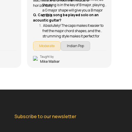
teaches one to unlock the fretboard
the song is in the key of B major, playing
horizontally.
a G major shape will give you a B major
Q. Can this song be played solo on an
chord.
acoustic guitar?
Absolutely! The capo makes it easier to
fret the major chord shapes, and the
strumming style makes it perfect for
intimate solo performances.
Moderate
Indian Pop
Taught by
T
Mike Walker
Subscribe to our newsletter