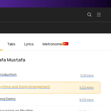
Tabs
Lyrics
Metronome
New
afa Mustafa
troduction
0:31 mins
hythms and Song Arrangement
5:22 mins
ong Demo
6:03 mins
scussion on Rhythm