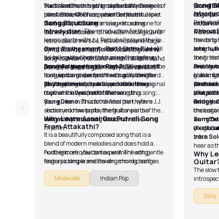
Song S
track, Santhosh tried to capture the essence of
The title of the song translates to My Desire Is
Furthermore, this song marked a turning
tone of th
you will d
Introduc
innocence, which is present in youthful love.
Like A Blade Of Grass, which is there to depict
point in the life of composer Santhosh
classical
fingerpi
Song Structure
Pattishall
the fragility of falling in love with someone for
Narayanan, he used analog recording
modern or
enhancing
Introduction:
The introduction for this guitar
instructor
Chorus(
the very first time.
techniques in order to recreate nostalgic and
massive 
lesson starts with J.J. Pattishall played the key
how to tun
the song l
retro vibes of the 80s. He even chose vintage
chords for the song. In addition to this, J.J. will
Song Arrangement - Part 1 (Intro Piece):
song.
and rhyth
Interlud
synth sounds and layered vocals to give this
be your guitar instructor as well, so before
J.J. talks about how the tuning changes up the
song. Here
the first 
song its dreamy texture, which makes it stand
proceeding any further, he will tell you how to
tonality of the strings and gives you a sound
Song Arrangement - Part 2:
This part of the
arrangeme
section, b
Pre-Vers
out in the sea of digital-heavy soundtracks.
tune up the guitar for this song. You will be
that you can experiment with according to
song lesson shows you how to play the chords
able to u
guitar. As
break righ
playing the guitar parts as close to the original
your requirements. Also, you have to use a
for the extended chorus part of the song.
Rhythm:
Here, you will learn about the
where and
sounds an
particula
Orchestr
tune which was part of the recording.
capo on the 2nd fret for this song,
rhythm that you need to follow in this song;
that part
yourself.
after that
bridge tha
your guitar instructor divides the rhythm
Song Demo:
This is the final part, where J.J.
arrangeme
doing that
Bridge, 
section into two parts: the first one is the
shows you how to play the guitar parts of the
once agai
the last b
Why Learn Aasai Oru Pulveli Song
chorus rhythm, and the second is the verse
song with the backing track.
learn the
learn for 
Song D
From Attakathi?
rhythm.
you should
of cello,
the guita
It is a beautifully composed song that is a
track.
Intro So
blend of modern melodies and does hold a
hear as t
nostalgic retro feel to it as well. The song
Furthermore, you can experiment with gentle
Why Le
features simple and flowing chord changes
fingerpicking or mellow strumming, as the
Guitar
that are pretty easy to grasp, making them
song lets you do both things, giving you space
The slow 
Moderate
Indian Pop
great for practice. It helps in improving your
to showcase your versatility. It has a laid-back
introspec
timing, transitions and rhythm.
tempo, and the melody urges you to sing
on dynamic
Easy
along, thus making it a fun song to perform
these thi
solo with vocals and guitar in a live
performanc
performance setup.
intimate 