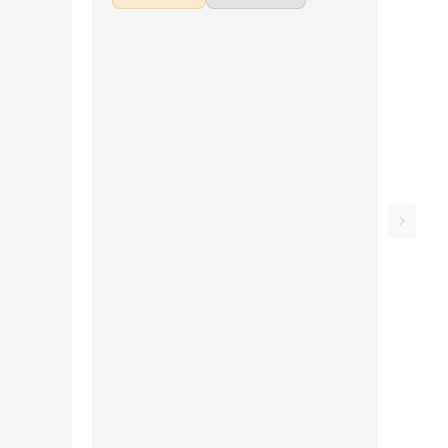
idum, New
Aasai Oru Pulveli, Nenjukkul Peidhidum, New
kulle
York Nagaram, Elay Keechan, Nenjukulle
 Thottam ,
(Kadal), Mustafa Mustafa, Moongil Thottam ,
i Engum,
Vaaya Moodi Summa Iru Da, Bhoomi Engum,
rai and
Crazy Minnal, Yedhi Yedhi, Mogathirai and
t to make
Ilaya Nila Pozhigirathe. Don't forget to make
with the
use of the chords and tabs provided with the
song lesson!