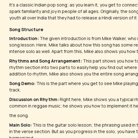
It’s a classic Indian pop song; as you learn it, you get to conn
spark familiarity and joy in people of all ages. Originally, the so
youth all over India that they had to release a Hindi version of it 
Song Structure
Introduction:
The given introduction is from Mike Walker, who i
song lesson. Here, Mike talks about how this song has some rea
intense solo as well. Apart from this, Mike also shows you how t
Rhythms and Song Arrangement:
This part shows you how to
rhythm section into two parts to easily help you find out where
addition to rhythm, Mike also shows you the entire song arrang
Song Demo:
This is the part where you get to see Mike playing
track.
Discussion on Rhythm:
Right here, Mike shows you a typical r
common in reggae music; he shows you how to implement it he
the song.
Main Solo:
This is the guitar solo lesson; the phrasing used in
in the verse section. But as you progress in the solo, you have to
harmonized.