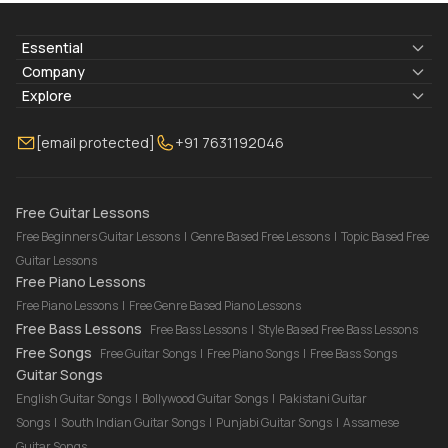
Essential
Lyrics & Chords
Company
Blogs
About Us
Explore
Membership
Contact Us
Guitar Lessons Online
[email protected]
+91 7631192046
FAQ
Torrins for School
Bass Lessons Online
Our Instructors
Piano Lessons Online
Drum Lessons Online
Free Guitar Lessons
Free Beginners Guitar Lessons
|
Genre Based Free Lessons
|
Topic Based Free
Guitar Lessons
Free Piano Lessons
Free Piano Lessons
|
Free Genre Based Piano Lessons
Free Bass Lessons
Free Bass Lessons
|
Style Based Free Bass Lessons
Free Songs
Free Guitar Songs
|
Free Piano Songs
|
Free Bass Songs
Guitar Songs
English Guitar Songs
|
Bollywood Guitar Songs
|
Pakistani Guitar
Songs
|
South Indian Guitar Songs
|
Punjabi Guitar Songs
|
Assamese
Guitar Songs