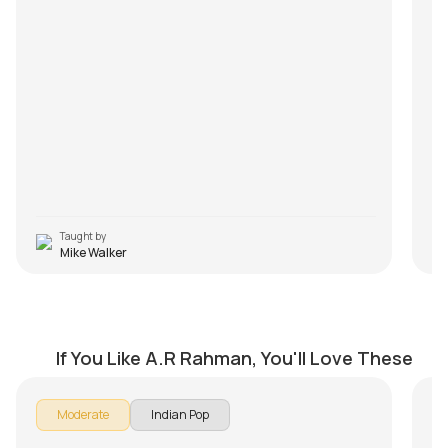
rif
FA
pl
Q1
son
An
ha
Q2
An
el
Q3
An
to 
Taught by
Mike Walker
Alaahda
N
by
Mike Walker
by
If You Like A.R Rahman, You'll Love These
In 
Moderate
Indian Pop
Na
Th