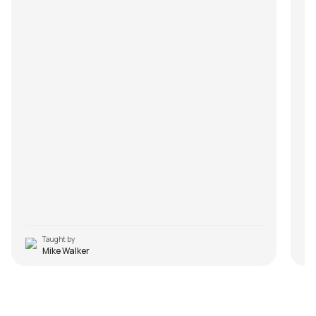
Taught by
Mike Walker