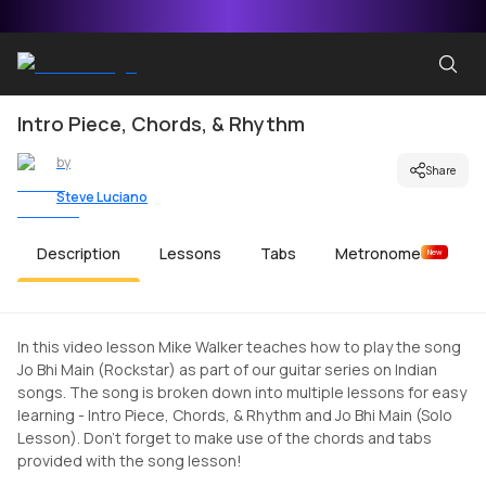
Intro Piece, Chords, & Rhythm
by
Share
Steve Luciano
Description
Lessons
Tabs
Metronome
New
In this video lesson Mike Walker teaches how to play the song
Jo Bhi Main (Rockstar) as part of our guitar series on Indian
songs. The song is broken down into multiple lessons for easy
learning - Intro Piece, Chords, & Rhythm and Jo Bhi Main (Solo
Lesson). Don't forget to make use of the chords and tabs
provided with the song lesson!