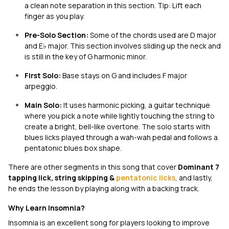
a clean note separation in this section. Tip: Lift each
finger as you play.
Pre-Solo Section:
Some of the chords used are D major
and E♭ major. This section involves sliding up the neck and
is still in the key of G harmonic minor.
First Solo:
Base stays on G and includes F major
arpeggio.
Main Solo:
It
uses harmonic picking, a guitar technique
where you pick a note while lightly touching the string to
create a bright, bell-like overtone. The solo starts with
blues licks played through a wah-wah pedal and follows a
pentatonic blues box shape.
There are other segments in this song that cover
Dominant 7
tapping lick, string skipping &
pentatonic licks
, and lastly,
he ends the lesson by playing along with a backing track.
Why Learn Insomnia?
Insomnia
is an excellent song for players looking to improve