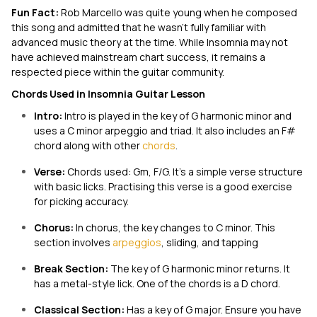
Fun Fact:
Rob Marcello was quite young when he composed
this song and admitted that he wasn’t fully familiar with
advanced music theory at the time. While
Insomnia
may not
have achieved mainstream chart success, it remains a
respected piece within the guitar community.
Chords Used in Insomnia Guitar Lesson
Intro:
Intro is played in the key of G harmonic minor and
uses a C minor arpeggio and triad. It also includes an F#
chord along with other
chords
.
Verse:
Chords used: Gm, F/G. It’s a simple verse structure
with basic licks. Practising this verse is a good exercise
for picking accuracy.
Chorus:
In chorus, the key changes to C minor. This
section involves
arpeggios
, sliding, and tapping
Break Section:
The key of G harmonic minor returns. It
has a metal-style lick. One of the chords is a D chord.
Classical Section:
Has a key of G major. Ensure you have