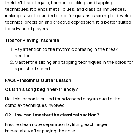
their left-hand legato, harmonic picking, and tapping
techniques. It blends metal, blues, and classical influences,
making it a well-rounded piece for guitarists aiming to develop
technical precision and creative expression. It is better suited
for advanced players.
Tips for Playing Insomnia:
Pay attention to the rhythmic phrasing in the break
section.
Master the sliding and tapping techniques in the solos for
a polished sound.
FAQs – Insomnia Guitar Lesson
Q1. Is this song beginner-friendly?
No, this lesson is suited for advanced players due to the
complex techniques involved.
Q2. How can I master the classical section?
Ensure clean note separation by lifting each finger
immediately after playing the note.