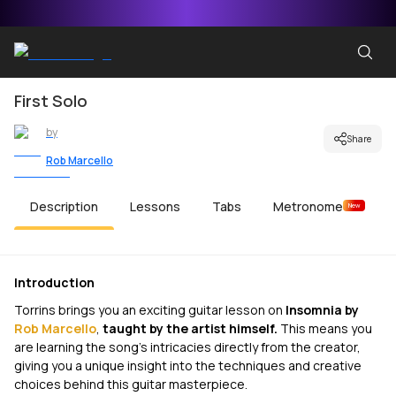
First Solo
by
Share
Rob Marcello
Description
Lessons
Tabs
Metronome
New
Introduction
Torrins brings you an exciting guitar lesson on
Insomnia
by
Rob Marcello
,
taught by the artist himself.
This means you
are learning the song's intricacies directly from the creator,
giving you a unique insight into the techniques and creative
choices behind this guitar masterpiece.