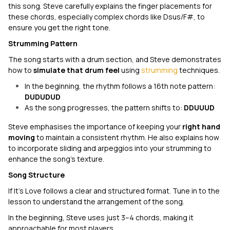
this song. Steve carefully explains the finger placements for
these chords, especially complex chords like Dsus/F#, to
ensure you get the right tone.
Strumming Pattern
The song starts with a drum section, and Steve demonstrates
how to
simulate that drum feel
using
strumming
techniques.
In the beginning, the rhythm follows a 16th note pattern:
DUDUDUD
As the song progresses, the pattern shifts to:
DDUUUD
Steve emphasises the importance of keeping your
right hand
moving
to maintain a consistent rhythm. He also explains how
to incorporate sliding and arpeggios into your strumming to
enhance the song's texture.
Song Structure
If It's Love
follows a clear and structured format. Tune in to the
lesson to understand the arrangement of the song.
In the beginning, Steve uses just 3–4 chords, making it
approachable for most players.