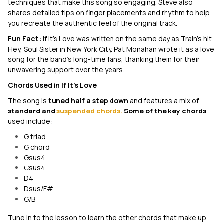
techniques that make this song so engaging. Steve also
shares detailed tips on finger placements and rhythm to help
you recreate the authentic feel of the original track.
Fun Fact:
If It's Love
was written on the same day as Train's hit
Hey, Soul Sister
in New York City. Pat Monahan wrote it as a love
song for the band's long-time fans, thanking them for their
unwavering support over the years.
Chords Used in
If It's Love
The song is
tuned half a step down
and features a mix of
standard and
suspended chords.
Some of the key chords
used include:
G triad
G chord
Gsus4
Csus4
D4
Dsus/F#
G/B
Tune in to the lesson to learn the other chords that make up