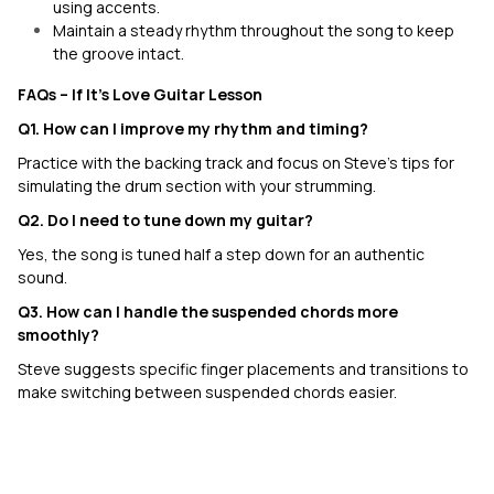
using accents.
Maintain a steady rhythm throughout the song to keep
the groove intact.
FAQs –
If It's Love
Guitar Lesson
Q1. How can I improve my rhythm and timing?
Practice with the backing track and focus on Steve’s tips for
simulating the drum section with your strumming.
Q2. Do I need to tune down my guitar?
Yes, the song is tuned half a step down for an authentic
sound.
Q3. How can I handle the suspended chords more
smoothly?
Steve suggests specific finger placements and transitions to
make switching between suspended chords easier.
Settle Down
N