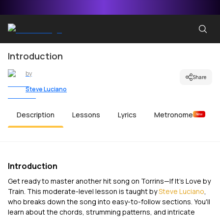
Introduction
by
Share
Steve Luciano
Description
Lessons
Lyrics
Metronome
New
Introduction
Get ready to master another hit song on Torrins—
If It's Love
by
Train. This moderate-level lesson is taught by
Steve Luciano
,
who breaks down the song into easy-to-follow sections. You'll
learn about the chords, strumming patterns, and intricate