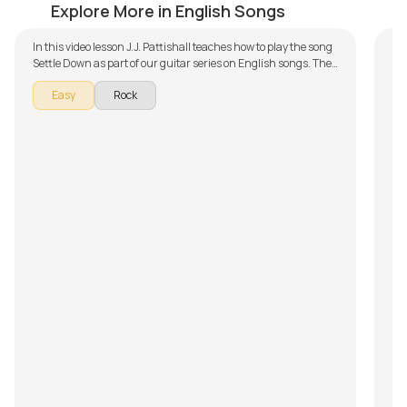
by
J.J. Pattishall
by
Explore More in English Songs
In this video lesson J.J. Pattishall teaches how to play the song
Settle Down as part of our guitar series on English songs. The
song is broken down into multiple lessons for easy learning -
Easy
Rock
Introduction, Chords and Rhythm, Song Arrangement,
Singing and Playing and Song Demo. Don't forget to make use
of the chords and tabs provided with the song lesson!