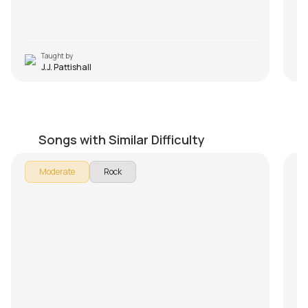
Taught by
J.J. Pattishall
Lay Down Sally
T
by
Mike Dugan
by
Songs with Similar Difficulty
Moderate
Rock