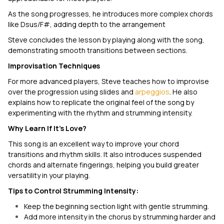
As the song progresses, he introduces more complex chords
like Dsus/F#, adding depth to the arrangement
Steve concludes the lesson by playing along with the song,
demonstrating smooth transitions between sections.
Improvisation Techniques
For more advanced players, Steve teaches how to improvise
over the progression using slides and
arpeggios
. He also
explains how to replicate the original feel of the song by
experimenting with the rhythm and strumming intensity.
Why Learn
If It's Love
?
This song is an excellent way to improve your chord
transitions and rhythm skills. It also introduces suspended
chords and alternate fingerings, helping you build greater
versatility in your playing.
Tips to Control Strumming Intensity:
Keep the beginning section light with gentle strumming.
Add more intensity in the chorus by strumming harder and