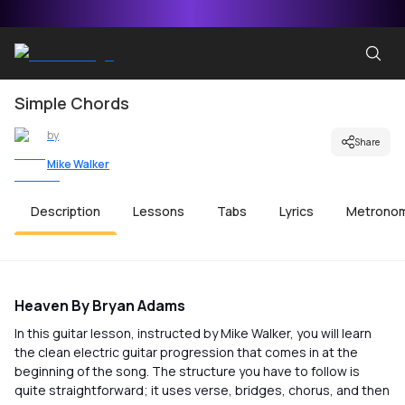
Simple Chords
by
Share
Mike Walker
Description
Lessons
Tabs
Lyrics
Metrono
Heaven By Bryan Adams
In this guitar lesson, instructed by Mike Walker, you will learn
the clean electric guitar progression that comes in at the
beginning of the song. The structure you have to follow is
quite straightforward; it uses verse, bridges, chorus, and then