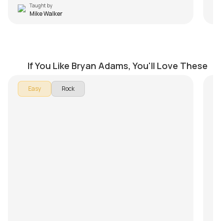
Taught by
Mike Walker
Run to You
H
by
Mike Walker
by
If You Like Bryan Adams, You'll Love These
In
Easy
Rock
To
ri
Pu
is
co
im
el
up
Fu
Ma
si
ex
th