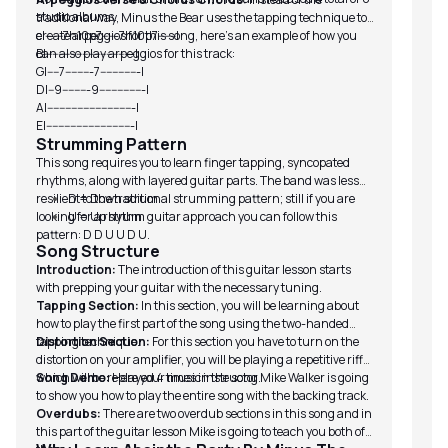
studio albums.
traditional way, Minus the Bear uses the tapping technique to
create arpeggios for this song, here’s an example of how you
e|------7h10p7-----7h10p7------|
can also play arpeggios for this track:
B|-----------------------------|
G|----7---------7-------------|
D|--9---------9---------------|
A|-----------------------------|
E|-----------------------------|
Strumming Pattern
This song requires you to learn finger tapping, syncopated
rhythms, along with layered guitar parts. The band was less
resilient to the traditional strumming pattern; still if you are
D = Down strum
looking for a rhythm guitar approach you can follow this
U = Up strum
pattern: D D U U D U.
Song Structure
Introduction:
The introduction of this guitar lesson starts
with prepping your guitar with the necessary tuning.
Tapping Section:
In this section, you will be learning about
how to play the first part of the song using the two-handed
tapping technique.
Distortion Section:
For this section you have to turn on the
distortion on your amplifier, you will be playing a repetitive riff
which will be replayed 4 times in the song.
Song Demo:
Here your music instructor Mike Walker is going
to show you how to play the entire song with the backing track.
Overdubs:
There are two overdub sections in this song and in
this part of the guitar lesson Mike is going to teach you both of