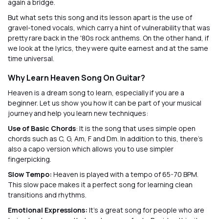
again a bridge.
But what sets this song and its lesson apart is the use of
gravel-toned vocals, which carry a hint of vulnerability that was
pretty rare back in the '80s rock anthems. On the other hand, if
we look at the lyrics, they were quite earnest and at the same
time universal.
Why Learn Heaven Song On Guitar?
Heaven is a dream song to learn, especially if you are a
beginner. Let us show you how it can be part of your musical
journey and help you learn new techniques:
Use of Basic Chords
: It is the song that uses simple open
chords such as C, G, Am, F and Dm. In addition to this, there’s
also a capo version which allows you to use simpler
fingerpicking.
Slow Tempo:
Heaven is played with a tempo of 65-70 BPM.
This slow pace makes it a perfect song for learning clean
transitions and rhythms.
Emotional Expressions:
It’s a great song for people who are