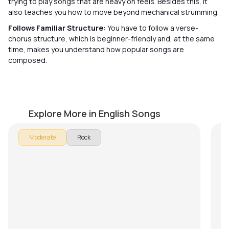
trying to play songs that are heavy on feels. Besides this, it
also teaches you how to move beyond mechanical strumming.
Follows Familiar Structure:
You have to follow a verse-
chorus structure, which is beginner-friendly and, at the same
time, makes you understand how popular songs are
composed.
Morning Star
S
by
Mike Walker
by
Explore More in English Songs
In
Moderate
Rock
Do
on
an
to
Su
ex
He
Ch
ev