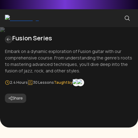
Fusion Series
Embark on a dynamic exploration of Fusion guitar with our
comprehensive course. From understanding the genre's roots
to mastering advanced techniques, you'll dive deep into the
fusion of jazz, rock, and other styles.
2.4 Hours
30 Lessons
Taught by
Share