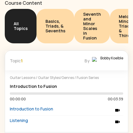
Course Content
Seventh
Melodi
and
Basics,
Minor
All
Minor
Triads, &
Triads
Topics
Scales
Sevenths
&
in
Thirds
Fusion
Bobby Koelble
Topic
1
By
Guitar Lessons
/
Guitar Styles/Genres
/
Fusion Series
Introduction to Fusion
00:00:00
00:03:39
Introduction to Fusion
Listening