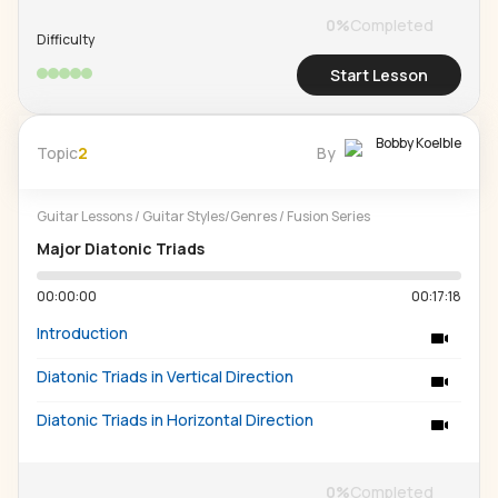
0
%
Completed
Difficulty
Start Lesson
Bobby Koelble
Topic
2
By
Guitar Lessons
/
Guitar Styles/Genres
/
Fusion Series
Major Diatonic Triads
00:00:00
00:17:18
Introduction
Diatonic Triads in Vertical Direction
Diatonic Triads in Horizontal Direction
0
%
Completed