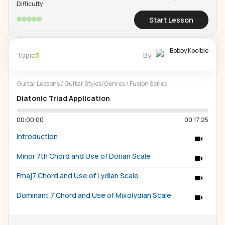
Difficulty
Start Lesson
Bobby Koelble
Topic
3
By
Guitar Lessons
/
Guitar Styles/Genres
/
Fusion Series
Diatonic Triad Application
00:00:00
00:17:25
Introduction
Minor 7th Chord and Use of Dorian Scale
Fmaj7 Chord and Use of Lydian Scale
Dominant 7 Chord and Use of Mixolydian Scale