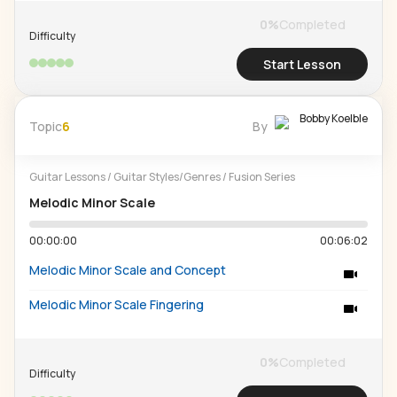
0
%
Completed
Difficulty
Start Lesson
Bobby Koelble
Topic
6
By
Guitar Lessons
/
Guitar Styles/Genres
/
Fusion Series
Melodic Minor Scale
00:00:00
00:06:02
Melodic Minor Scale and Concept
Melodic Minor Scale Fingering
0
%
Completed
Difficulty