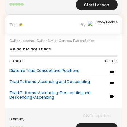
Start Lesson
Bobby Koelble
Topic
8
By
Guitar Lessons
/
Guitar Styles/Genres
/
Fusion Series
Melodic Minor Triads
00:00:00
00:11:53
Diatonic Triad Concept and Positions
Triad Patterns-Ascending and Descending
Triad Patterns-Ascending-Descending and
Descending-Ascending
0
%
Completed
Difficulty