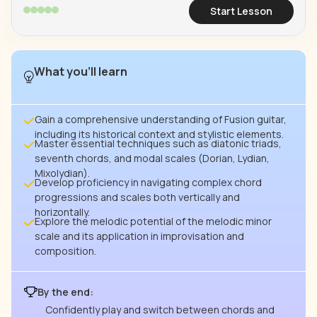
Start Lesson
What you’ll learn
Gain a comprehensive understanding of Fusion guitar,
including its historical context and stylistic elements.
Master essential techniques such as diatonic triads,
seventh chords, and modal scales (Dorian, Lydian,
Mixolydian).
Develop proficiency in navigating complex chord
progressions and scales both vertically and
horizontally.
Explore the melodic potential of the melodic minor
scale and its application in improvisation and
composition.
By the end:
Confidently play and switch between chords and