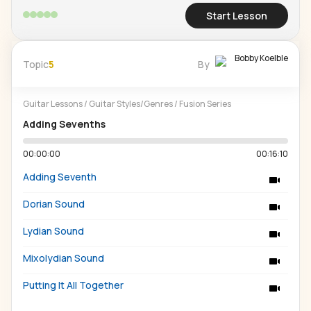
Start Lesson
Bobby Koelble
Topic
5
By
Guitar Lessons
/
Guitar Styles/Genres
/
Fusion Series
Adding Sevenths
00:00:00
00:16:10
Adding Seventh
Dorian Sound
Lydian Sound
Mixolydian Sound
Putting It All Together