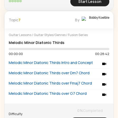
Start Lesson
Bobby Koelble
Topic
7
By
Guitar Lessons
/
Guitar Styles/Genres
/
Fusion Series
Melodic Minor Diatonic Thirds
00:00:00
00:28:42
Melodic Minor Diatonic Thirds Intro and Concept
Melodic Minor Diatonic Thirds over Dm7 Chord
Melodic Minor Diatonic Thirds over Fmaj7 Chord
Melodic Minor Diatonic Thirds over G7 Chord
0
%
Completed
Difficulty