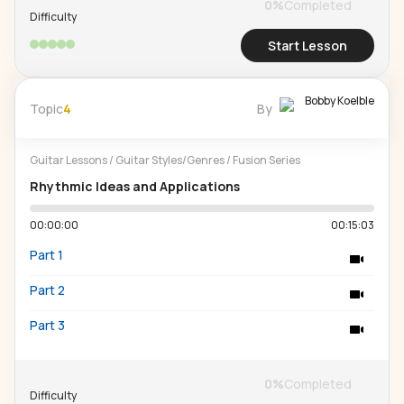
0
%
Completed
Difficulty
Start Lesson
Bobby Koelble
Topic
4
By
Guitar Lessons
/
Guitar Styles/Genres
/
Fusion Series
Rhythmic Ideas and Applications
00:00:00
00:15:03
Part 1
Part 2
Part 3
0
%
Completed
Difficulty