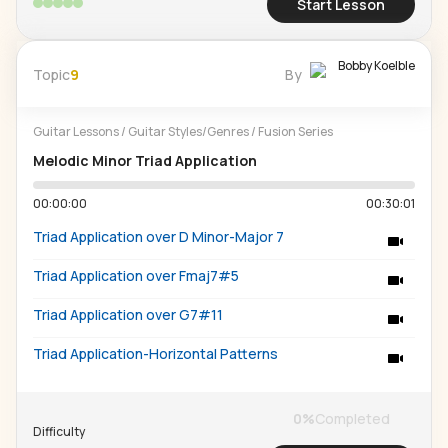
Start Lesson
Bobby Koelble
Topic
9
By
Guitar Lessons
/
Guitar Styles/Genres
/
Fusion Series
Melodic Minor Triad Application
00:00:00
00:30:01
Triad Application over D Minor-Major 7
Triad Application over Fmaj7#5
Triad Application over G7#11
Triad Application-Horizontal Patterns
0
%
Completed
Difficulty