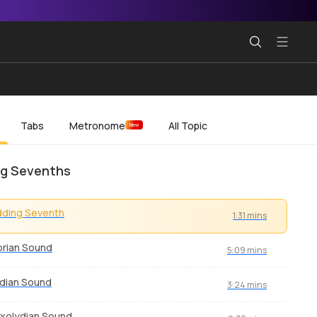
Tabs
Metronome
All Topic
New
g Sevenths
dding Seventh
1:31 mins
rian Sound
5:09 mins
dian Sound
3:24 mins
xolydian Sound