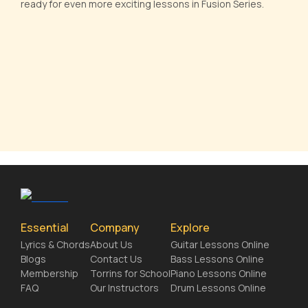
ready for even more exciting lessons in Fusion Series.
Essential
Company
Explore
Lyrics & Chords
About Us
Guitar Lessons Online
Blogs
Contact Us
Bass Lessons Online
Membership
Torrins for School
Piano Lessons Online
FAQ
Our Instructors
Drum Lessons Online