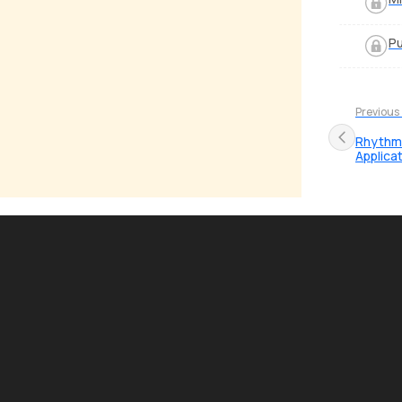
Pu
Previous
Rhythmi
Applica