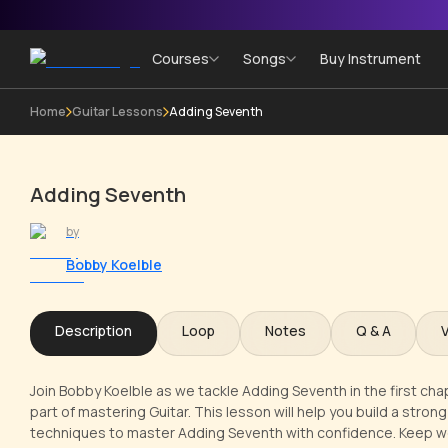
Courses
Songs
Buy Instrument
Home
Guitar Lessons
Adding Seventh
Adding Seventh
by
Bobby Koelble
Description
Loop
Notes
Q & A
Join Bobby Koelble as we tackle Adding Seventh in the first ch
part of mastering Guitar. This lesson will help you build a stron
techniques to master Adding Seventh with confidence. Keep w