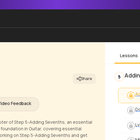
Lessons
Addin
5
Share
A
Video Feedback
Do
apter of Step 5-Adding Sevenths, an essential
Ly
g foundation in Guitar, covering essential
orking on Step 5-Adding Sevenths and get
Mi