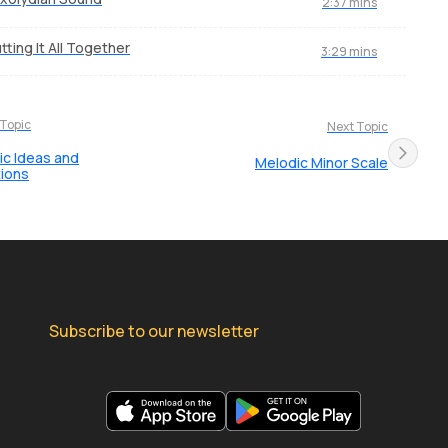
2:37 mins
tting It All Together
3:29 mins
 Topic
Next Topic
c Ideas and
Melodic Minor Scale
tions
Subscribe to our newsletter