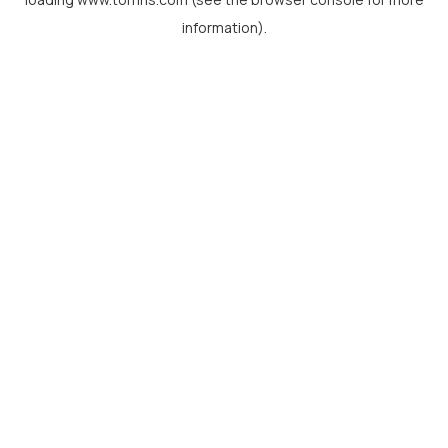
information).