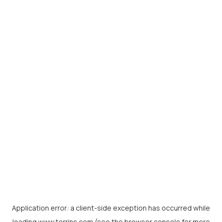
Application error: a
client
-side exception has occurred while
loading
www.torrins.com
(see the
browser console
for more