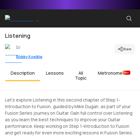
Listening
by
Share
Bobby Koelble
Description
Lessons
All
Metronome
New
Topic
Let's explore Listening in this second chapter of Step 1-
Introduction to Fusion, guided by Mike Dugan, as part of your
Fusion Series journey on Guitar. Gain full control over Listening
as you learn the best techniques to improve your Guitar
performance. Keep working on Step 1-Introduction to Fusion
and get ready for even more exciting lessons in Fusion Series.