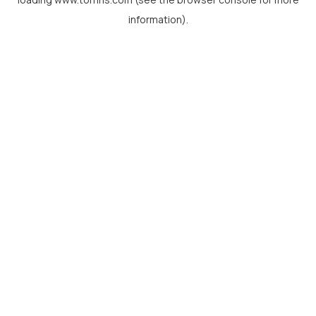
information).