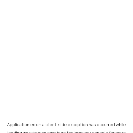
Application error: a
client
-side exception has occurred while
loading
www.torrins.com
(see the
browser console
for more