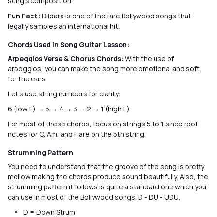
song’s composition.
Fun Fact:
Dildara is one of the rare Bollywood songs that
legally samples an international hit.
Chords Used in Song Guitar Lesson:
Arpeggios Verse & Chorus Chords:
With the use of
arpeggios, you can make the song more emotional and soft
for the ears.
Let’s use string numbers for clarity:
6 (low E) → 5 → 4 → 3 → 2 → 1 (high E)
For most of these chords, focus on strings 5 to 1 since root
notes for C, Am, and F are on the 5th string.
Strumming Pattern
You need to understand that the groove of the song is pretty
mellow making the chords produce sound beautifully. Also, the
strumming pattern it follows is quite a standard one which you
can use in most of the Bollywood songs. D - DU - UDU.
D = Down Strum