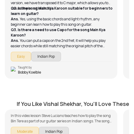
version, we have transposed it to C major, which allows you to
use a simpler set of chords.
Q2. Is the song Main Kya Karoon suitable for beginners to
learn on guitar?
Ans.
Yes, using the basic chords and light rhythm, any
beginner can learn how to play this song on guitar.
Q3. Is there a need to use Capo for the song Main Kya
Karoon?
Ans.
You can put a capo on the 2nd fret; it will help you play
easier chords while still matching the original pitch of the
song.
Easy
Indian Pop
Taught by
Bobby Koelble
Bin Tere
T
by
Steve Luciano
by
If You Like Vishal Shekhar, You'll Love These
In this video lesson Steve Luciano teaches how to play the song
Bin Tere as part of our guitar series on Indian songs. The song
is broken down into multiple lessons for easy learning -
Moderate
Indian Pop
Introduction, Chords and Progressions, Rhythm, With Backing