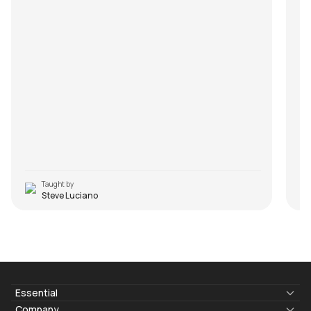
Taught by
Steve Luciano
Essential
Lyrics & Chords
Company