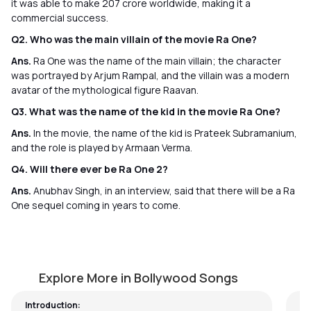
it was able to make 207 crore worldwide, making it a
commercial success.
Q2. Who was the main villain of the movie Ra One?
Ans.
Ra One was the name of the main villain; the character
was portrayed by Arjum Rampal, and the villain was a modern
avatar of the mythological figure Raavan.
Q3. What was the name of the kid in the movie Ra One?
Ans.
In the movie, the name of the kid is Prateek Subramanium,
and the role is played by Armaan Verma.
Q4. Will there ever be Ra One 2?
Ans.
Anubhav Singh, in an interview, said that there will be a Ra
One sequel coming in years to come.
Bhaag D.K. Bose
T
by
Pawan Jalan
by
Explore More in Bollywood Songs
Introduction: