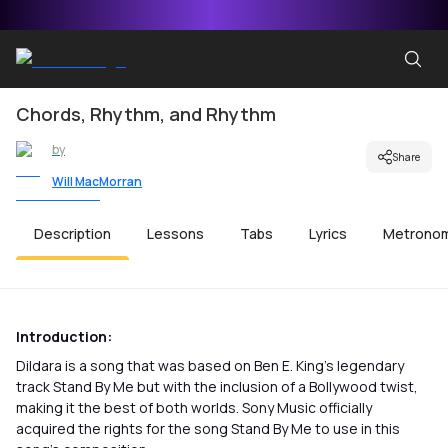
Chords, Rhythm, and Rhythm
by
Share
Will MacMorran
Description
Lessons
Tabs
Lyrics
Metrono
Introduction:
Dildara is a song that was based on Ben E. King’s legendary
track Stand By Me but with the inclusion of a Bollywood twist,
making it the best of both worlds. Sony Music officially
acquired the rights for the song Stand By Me to use in this