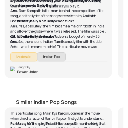
Q1. Who wrote the lyrics for the song Bhaag D.K Bose
a great song for channeling your inner rockstar and letting
from the movie Delly Belly?
your energy flow into the guitar as you play it.
Ans.
Ram Sampath is the man behind the composition of the
song, and the lyrics of the song were written by Amitabh
Bhattacharya.
Q2. Is Delhi Belly a hit Bollywood flick?
Ans.
Yes, absolutely; the film became a major hit both in India
and all over the globe where it was released. The film was able to
earn 92 crores, while it was made on a budget of merely 36
Q3. Is Delhi Belly a remake?
crores.
Ans.
No, there is one Indian-Tamil comedy film with the title
Settai, which means mischief. This particular movie was
released in 2013, and it was inclined toward a southern
Moderate
Indian Pop
audience, resulting in the movie not getting the required fame
to be released all across India.
Taught by
Pawan Jalan
Mai Kya Karoon (Easy Version)
T
by
Bobby Koelble
by
Similar Indian Pop Songs
This particular song, Main Kya Karoon, comes in the movie
Fo
when the character of Ranbir Kapoor first got to understand
tow
the feeling of falling in love with someone. This is the song that
Fun Fact:
For the song Pritam, the composer went to Nikhil
or 
Th