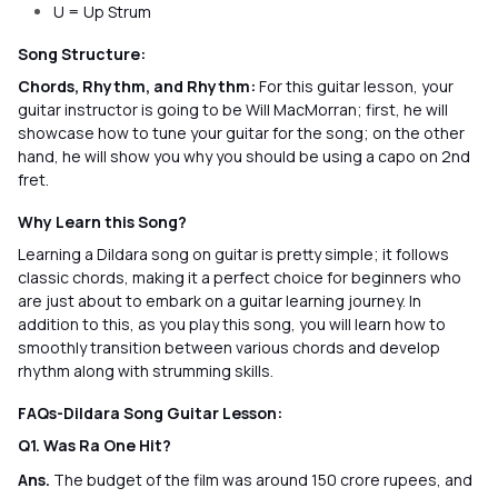
U = Up Strum
Song Structure:
Chords, Rhythm, and Rhythm:
For this guitar lesson, your
guitar instructor is going to be Will MacMorran; first, he will
showcase how to tune your guitar for the song; on the other
hand, he will show you why you should be using a capo on 2nd
fret.
Why Learn this Song?
Learning a Dildara song on guitar is pretty simple; it follows
classic chords, making it a perfect choice for beginners who
are just about to embark on a guitar learning journey. In
addition to this, as you play this song, you will learn how to
smoothly transition between various chords and develop
rhythm along with strumming skills.
FAQs-Dildara Song Guitar Lesson:
Q1. Was Ra One Hit?
Ans.
The budget of the film was around 150 crore rupees, and