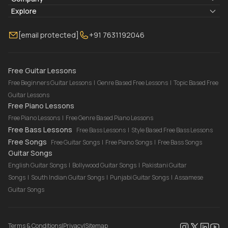
Blogs
About Us
Explore
Membership
Contact Us
Guitar Lessons Online
[email protected]
+91 7631192046
FAQ
Torrins for School
Bass Lessons Online
Our Instructors
Piano Lessons Online
Drum Lessons Online
Free Guitar Lessons
Free Beginners Guitar Lessons
|
Genre Based Free Lessons
|
Topic Based Free
Guitar Lessons
Free Piano Lessons
Free Piano Lessons
|
Free Genre Based Piano Lessons
Free Bass Lessons
Free Bass Lessons
|
Style Based Free Bass Lessons
Free Songs
Free Guitar Songs
|
Free Piano Songs
|
Free Bass Songs
Guitar Songs
English Guitar Songs
|
Bollywood Guitar Songs
|
Pakistani Guitar
Songs
|
South Indian Guitar Songs
|
Punjabi Guitar Songs
|
Assamese
Guitar Songs
Terms & Conditions
|
Privacy
|
Sitemap