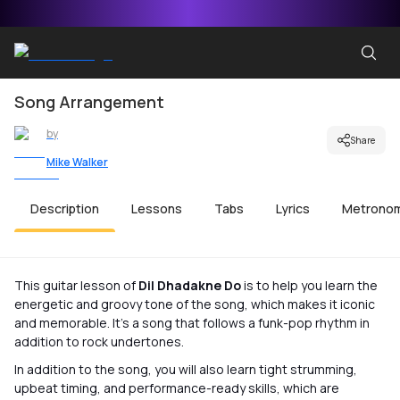
Song Arrangement
by
Share
Mike Walker
Description
Lessons
Tabs
Lyrics
Metrono
This guitar lesson of
Dil Dhadakne Do
is to help you learn the
energetic and groovy tone of the song, which makes it iconic
and memorable. It’s a song that follows a funk-pop rhythm in
addition to rock undertones.
In addition to the song, you will also learn tight strumming,
upbeat timing, and performance-ready skills, which are