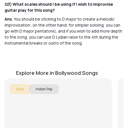
Q3) What scales should I be using if I wish to improvise
guitar play for this song?
Ans.
You should be sticking to D major to create a melodic
improvisation; on the other hand, for simpler soloing, you can
go with D major pentatonic, and if you wish to add more depth
to the song, you can use D Lydian raise to the 4th during the
instrumental breaks or outro of the song.
Chaandaniya
A
by
Ehsaan Noorani
by
Explore More in Bollywood Songs
Easy
Indian Pop