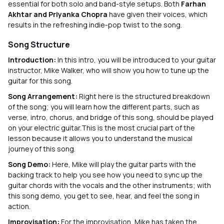
essential for both solo and band-style setups. Both
Farhan
Akhtar and Priyanka Chopra
have given their voices, which
results in the refreshing indie-pop twist to the song.
Song Structure
Introduction:
In this intro, you will be introduced to your guitar
instructor, Mike Walker, who will show you how to tune up the
guitar for this song.
Song Arrangement:
Right here is the structured breakdown
of the song; you will learn how the different parts, such as
verse, intro, chorus, and bridge of this song, should be played
on your electric guitar.This is the most crucial part of the
lesson because it allows you to understand the musical
journey of this song.
Song Demo:
Here, Mike will play the guitar parts with the
backing track to help you see how you need to sync up the
guitar chords with the vocals and the other instruments; with
this song demo, you get to see, hear, and feel the song in
action.
Improvisation:
For the improvisation, Mike has taken the