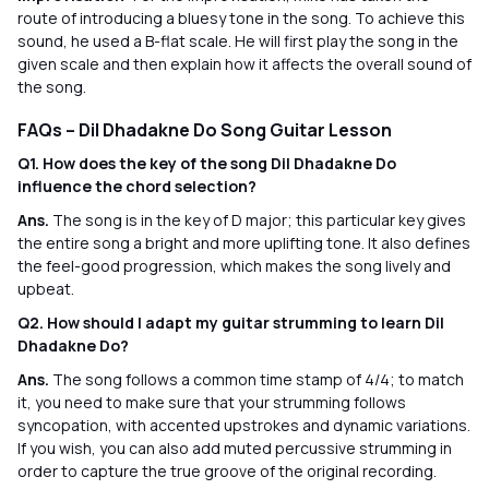
route of introducing a bluesy tone in the song. To achieve this
sound, he used a B-flat scale. He will first play the song in the
given scale and then explain how it affects the overall sound of
the song.
FAQs – Dil Dhadakne Do Song Guitar Lesson
Q1. How does the key of the song Dil Dhadakne Do
influence the chord selection?
Ans.
The song is in the key of D major; this particular key gives
the entire song a bright and more uplifting tone. It also defines
the feel-good progression, which makes the song lively and
upbeat.
Q2. How should I adapt my guitar strumming to learn Dil
Dhadakne Do?
Ans.
The song follows a common time stamp of 4/4; to match
it, you need to make sure that your strumming follows
syncopation, with accented upstrokes and dynamic variations.
If you wish, you can also add muted percussive strumming in
order to capture the true groove of the original recording.