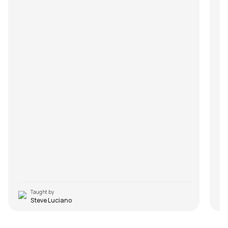
Taught by
Steve Luciano