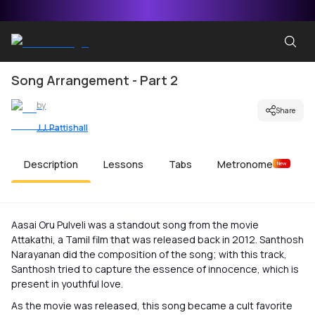
Song Arrangement - Part 2
by
Share
J.J. Pattishall
Description
Lessons
Tabs
Metronome
New
Aasai Oru Pulveli was a standout song from the movie
Attakathi, a Tamil film that was released back in 2012. Santhosh
Narayanan did the composition of the song; with this track,
Santhosh tried to capture the essence of innocence, which is
present in youthful love.
As the movie was released, this song became a cult favorite