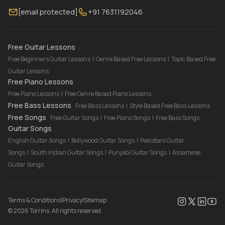
Membership
Contact Us
Guitar Lessons Online
[email protected]
+91 7631192046
FAQ
Torrins for School
Bass Lessons Online
Our Instructors
Piano Lessons Online
Drum Lessons Online
Free Guitar Lessons
Free Beginners Guitar Lessons
|
Genre Based Free Lessons
|
Topic Based Free
Guitar Lessons
Free Piano Lessons
Free Piano Lessons
|
Free Genre Based Piano Lessons
Free Bass Lessons
Free Bass Lessons
|
Style Based Free Bass Lessons
Free Songs
Free Guitar Songs
|
Free Piano Songs
|
Free Bass Songs
Guitar Songs
English Guitar Songs
|
Bollywood Guitar Songs
|
Pakistani Guitar
Songs
|
South Indian Guitar Songs
|
Punjabi Guitar Songs
|
Assamese
Guitar Songs
Terms & Conditions
|
Privacy
|
Sitemap
©
2026
Torrins. All rights reserved