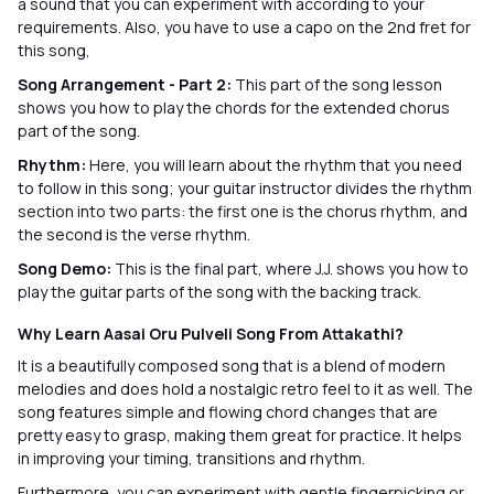
a sound that you can experiment with according to your
requirements. Also, you have to use a capo on the 2nd fret for
this song,
Song Arrangement - Part 2:
This part of the song lesson
shows you how to play the chords for the extended chorus
part of the song.
Rhythm:
Here, you will learn about the rhythm that you need
to follow in this song; your guitar instructor divides the rhythm
section into two parts: the first one is the chorus rhythm, and
the second is the verse rhythm.
Song Demo:
This is the final part, where J.J. shows you how to
play the guitar parts of the song with the backing track.
Why Learn Aasai Oru Pulveli Song From Attakathi?
It is a beautifully composed song that is a blend of modern
melodies and does hold a nostalgic retro feel to it as well. The
song features simple and flowing chord changes that are
pretty easy to grasp, making them great for practice. It helps
in improving your timing, transitions and rhythm.
Furthermore, you can experiment with gentle fingerpicking or