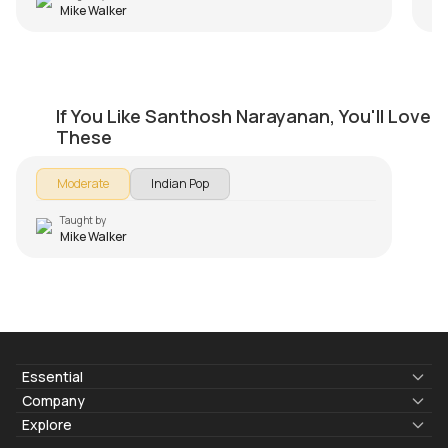
Mike Walker
Neruppu Da
If You Like Santhosh Narayanan, You'll Love
by
Mike Walker
These
Moderate
Indian Pop
Taught by
Mike Walker
Essential
Lyrics & Chords
Company
Blogs
About Us
Explore