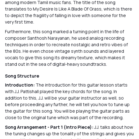
among modern Tamil music fans. The title of the song
translates to My Desire Is Like A Blade Of Grass, which is there
to depict the fragility of falling in love with someone for the
very first time.
Furthermore, this song marked a turning point in the life of
composer Santhosh Narayanan, he used analog recording
techniques in order to recreate nostalgic and retro vibes of
the 80s. He even chose vintage synth sounds and layered
vocals to give this song its dreamy texture, which makes it
stand out in the sea of digital-heavy soundtracks.
Song Structure
Introduction:
The introduction for this guitar lesson starts
with J.J. Pattishall played the key chords for the song. In
addition to this, J.J. will be your guitar instructor as well, so
before proceeding any further, he will tell you how to tune up
the guitar for this song. You will be playing the guitar parts as
close to the original tune which was part of the recording.
Song Arrangement - Part 1 (Intro Piece):
J.J. talks about how
the tuning changes up the tonality of the strings and gives you