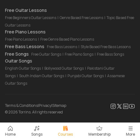
Drum Lessons Online
Free Guitar Lessons
Free Beginners Guitar Lessons
|
Genre Based Free Lessons
|
Topic Based Free
Guitar Lessons
Free Piano Lessons
Free Piano Lessons
|
Free Genre Based Piano Lessons
Free Bass Lessons
Free Bass Lessons
|
Style Based Free Bass Lessons
Free Songs
Free Guitar Songs
|
Free Piano Songs
|
Free Bass Songs
Guitar Songs
English Guitar Songs
|
Bollywood Guitar Songs
|
Pakistani Guitar
Songs
|
South Indian Guitar Songs
|
Punjabi Guitar Songs
|
Assamese
Guitar Songs
Terms & Conditions
|
Privacy
|
Sitemap
©
2026
Torrins. All rights reserved
Home
Songs
Courses
Membership
More