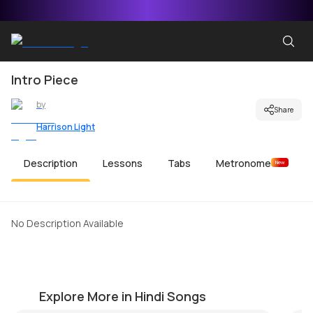
Intro Piece
by
Share
Harrison Light
Description
Lessons
Tabs
Metronome
New
No Description Available
Dil Ko Tumse Pyar Hua
Ki
by
Harrison Light
by
Explore More in Hindi Songs