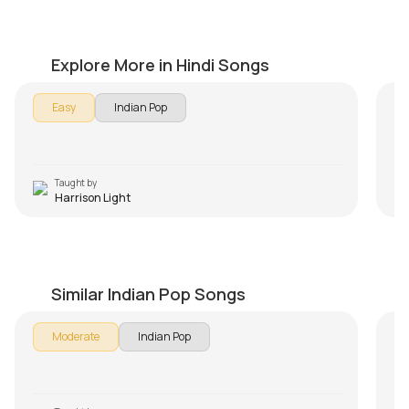
Aye Mere Humsafar Beginners Version
M
by
Harrison Light
by
Explore More in Hindi Songs
Easy
Indian Pop
Taught by
Harrison Light
Why This Kolaveri Di
T
by
Harrison Light
by
Similar Indian Pop Songs
Moderate
Indian Pop