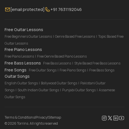
Membership
Contact Us
Guitar Lessons Online
[email protected]
+91 7631192046
FAQ
Torrins for School
Bass Lessons Online
Our Instructors
Piano Lessons Online
Drum Lessons Online
Free Guitar Lessons
Free Beginners Guitar Lessons
|
Genre Based Free Lessons
|
Topic Based Free
Guitar Lessons
Free Piano Lessons
Free Piano Lessons
|
Free Genre Based Piano Lessons
Free Bass Lessons
Free Bass Lessons
|
Style Based Free Bass Lessons
Free Songs
Free Guitar Songs
|
Free Piano Songs
|
Free Bass Songs
Guitar Songs
English Guitar Songs
|
Bollywood Guitar Songs
|
Pakistani Guitar
Songs
|
South Indian Guitar Songs
|
Punjabi Guitar Songs
|
Assamese
Guitar Songs
Terms & Conditions
|
Privacy
|
Sitemap
©
2026
Torrins. All rights reserved