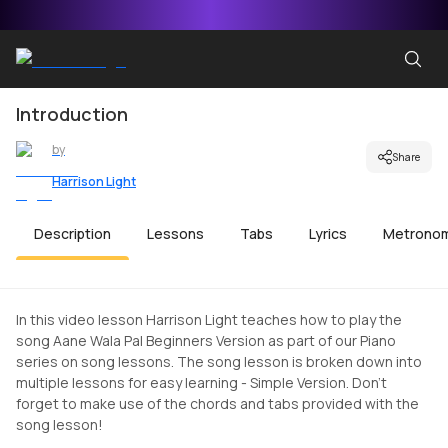
Introduction
by
Share
Harrison Light
Description
Lessons
Tabs
Lyrics
Metrono
In this video lesson Harrison Light teaches how to play the
song Aane Wala Pal Beginners Version as part of our Piano
series on song lessons. The song lesson is broken down into
multiple lessons for easy learning - Simple Version. Don't
forget to make use of the chords and tabs provided with the
song lesson!