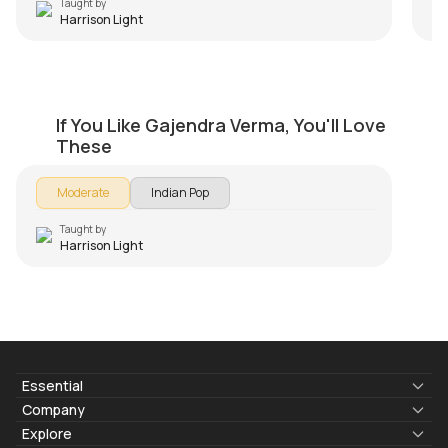
Taught by
Harrison Light
Mann Mera
If You Like Gajendra Verma, You'll Love
by
Harrison Light
These
Moderate
Indian Pop
Taught by
Harrison Light
Essential
Lyrics & Chords
Company
Blogs
About Us
Explore