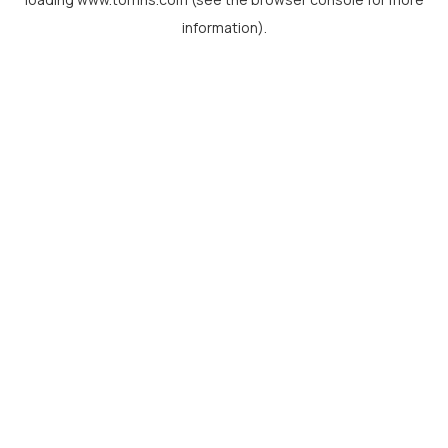
information).