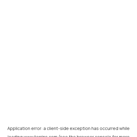
Application error: a
client
-side exception has occurred while
loading
www.torrins.com
(see the
browser console
for more